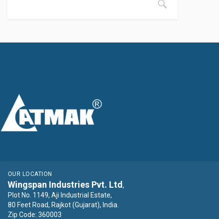
OUR LOCATION
Wingspan Industries Pvt. Ltd
,
Plot No. 1149, Aji Industrial Estate,
80 Feet Road, Rajkot (Gujarat), India.
Zip Code: 360003