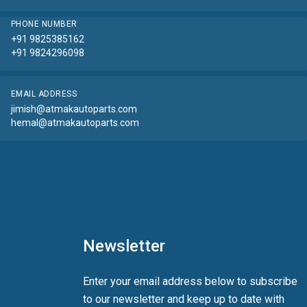
PHONE NUMBER
+91 9825385162
+91 9824296098
EMAIL ADDRESS
jimish@atmakautoparts.com
hemal@atmakautoparts.com
Newsletter
Enter your email address below to subscribe
to our newsletter and keep up to date with