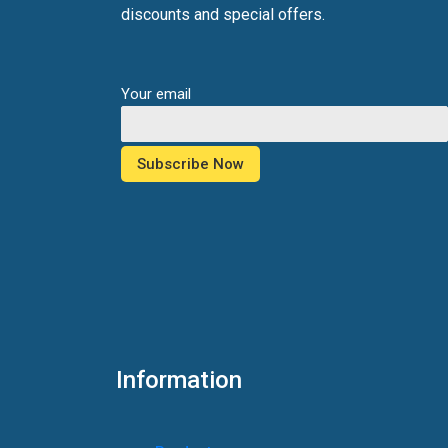
discounts and special offers.
Your email
Information