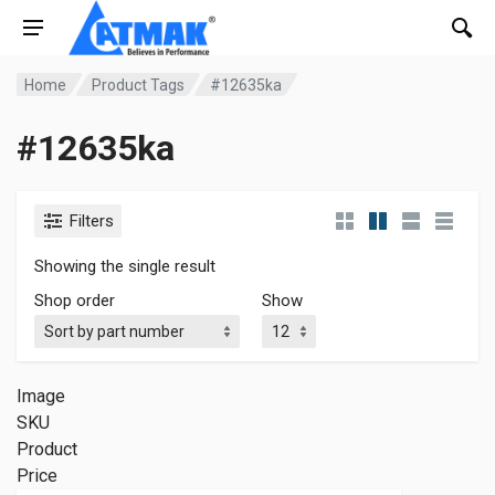
Home
Product Tags
#12635ka
#12635ka
Filters
Showing the single result
Shop order
Show
Image
SKU
Product
Price