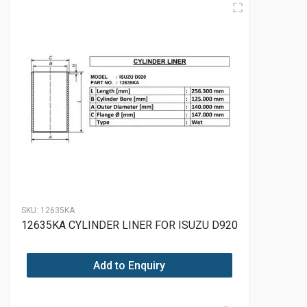
SKU:
12635KA
12635KA CYLINDER LINER FOR ISUZU D920
Add to Enquiry