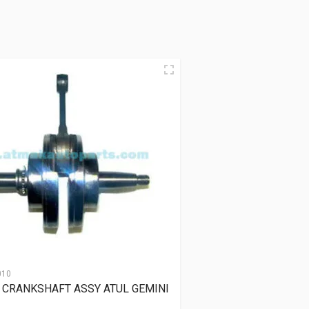
010
 CRANKSHAFT ASSY ATUL GEMINI