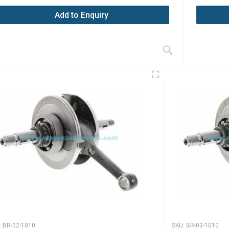
Add to Enquiry
:
BR-02-1010
SKU:
BR-03-1010