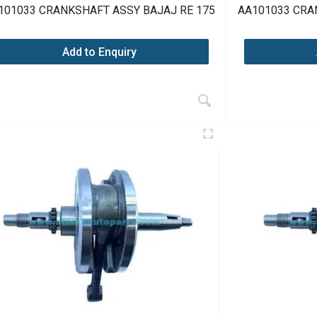
101033 CRANKSHAFT ASSY BAJAJ RE 175
AA101033 CRA
Add to Enquiry