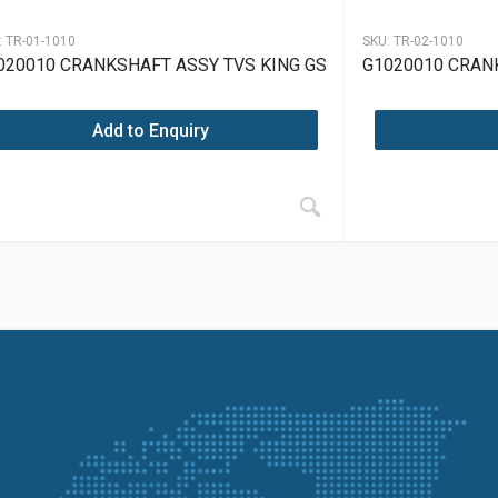
:
TR-01-1010
SKU:
TR-02-1010
020010 CRANKSHAFT ASSY TVS KING GS
G1020010 CRAN
Add to Enquiry