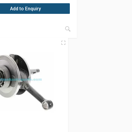
Add to Enquiry