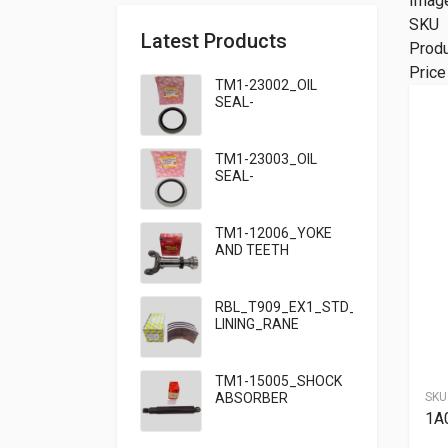
Imag
SKU
Latest Products
Prod
Price
TM1-23002_OIL
SEAL-
95×125×13_TATA
TM1-23003_OIL
SEAL-
95×125×10_TATA
909
TM1-12006_YOKE
AND TEETH
SET_TATA 909
RBL_T909_EX1_STD_HF7_BRAKE
LINING_RANE
TM1-15005_SHOCK
ABSORBER
SKU
FRONT_TATA
1A