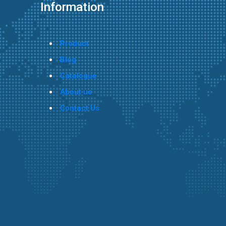
Information
Product
Blog
Catalogue
About us
Contact Us