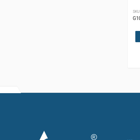
SKU
G1