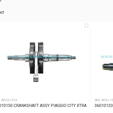
e
uct
:
AP-02-1010
SKU:
AT-01-1
010150 CRANKSHAFT ASSY PIAGGIO CITY XTRA
36010120