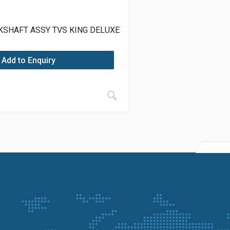
KSHAFT ASSY TVS KING DELUXE
Add to Enquiry