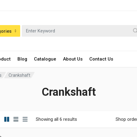
gories
oduct
Blog
Catalogue
About Us
Contact Us
s
Crankshaft
Crankshaft
Showing all 6 results
Shop orde