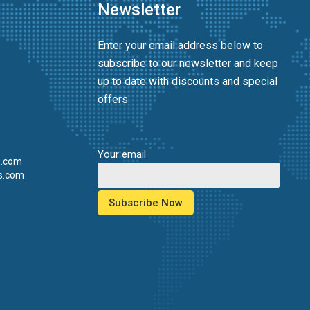
Newsletter
Enter your email address below to
subscribe to our newsletter and keep
up to date with discounts and special
offers.
Your email
s.com
s.com