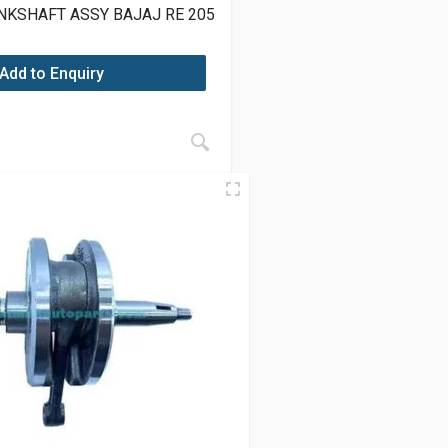
NKSHAFT ASSY BAJAJ RE 205
Add to Enquiry