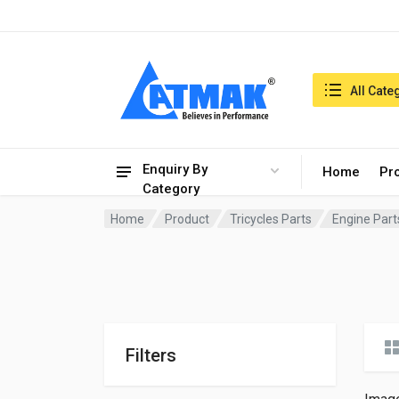
India:8/8/2026, 10:46 am
Search in:
All Cate
Enquiry By
Home
Pr
Category
Home
Product
Tricycles Parts
Engine Part
Filters