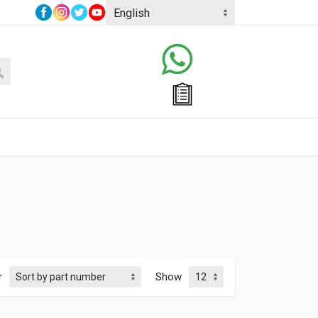
r
Show