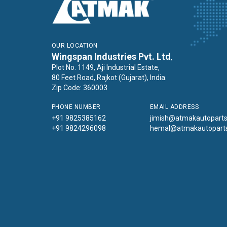
OUR LOCATION
Wingspan Industries Pvt. Ltd
,
Plot No. 1149, Aji Industrial Estate,
80 Feet Road, Rajkot (Gujarat), India.
Zip Code: 360003
PHONE NUMBER
EMAIL ADDRESS
+91 9825385162
jimish@atmakautopart
+91 9824296098
hemal@atmakautopart