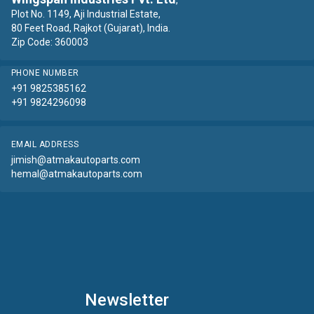
,
Plot No. 1149, Aji Industrial Estate,
80 Feet Road, Rajkot (Gujarat), India.
Zip Code: 360003
PHONE NUMBER
+91 9825385162
+91 9824296098
EMAIL ADDRESS
jimish@atmakautoparts.com
hemal@atmakautoparts.com
Newsletter