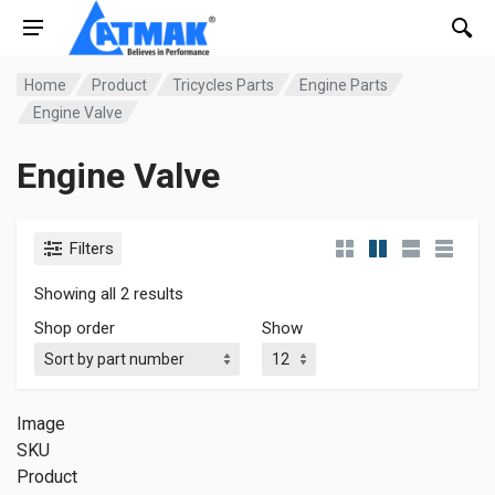
Home
Product
Tricycles Parts
Engine Parts
Engine Valve
Engine Valve
Filters
Showing all 2 results
Shop order
Show
Image
SKU
Product