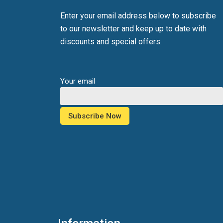
Enter your email address below to subscribe
to our newsletter and keep up to date with
discounts and special offers.
Your email