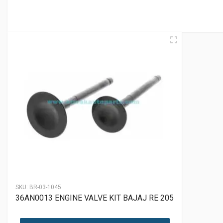
SKU:
BR-03-1045
36AN0013 ENGINE VALVE KIT BAJAJ RE 205