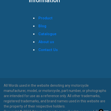
Information
Product
Blog
Catalogue
About us
Contact Us
All Words used in the website denoting any motorcycle
manufacturer, model, or motorcycle, part number, or photographs
are intended for use as a reference only. All other trademarks,
registered trademarks, and brand names used in this website are
the property of their respective holders.