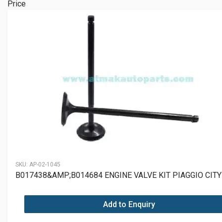
Price
SKU:
AP-02-1045
B017438&AMP;B014684 ENGINE VALVE KIT PIAGGIO CITY
Add to Enquiry