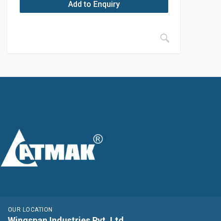
Add to Enquiry
OUR LOCATION
Wingspan Industries Pvt. Ltd