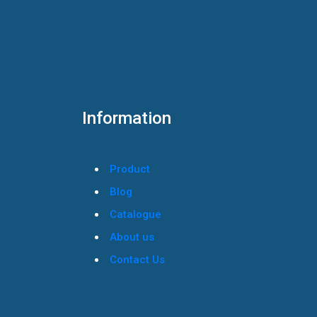
Information
Product
Blog
Catalogue
About us
Contact Us