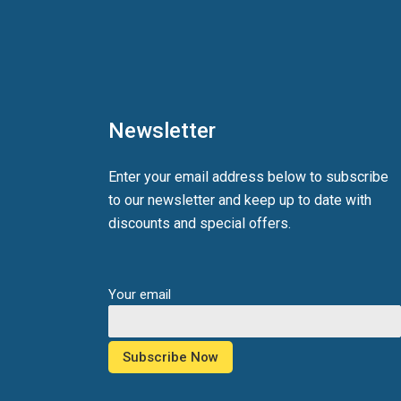
Newsletter
Enter your email address below to subscribe
to our newsletter and keep up to date with
discounts and special offers.
Your email