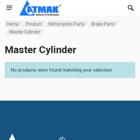
Home
Product
Motorcycles Parts
Brake Parts
Master Cylinder
Master Cylinder
No products were found matching your selection.