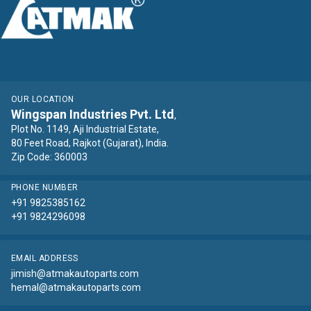
OUR LOCATION
Wingspan Industries Pvt. Ltd
,
Plot No. 1149, Aji Industrial Estate,
80 Feet Road, Rajkot (Gujarat), India.
Zip Code: 360003
PHONE NUMBER
+91 9825385162
+91 9824296098
EMAIL ADDRESS
jimish@atmakautoparts.com
hemal@atmakautoparts.com