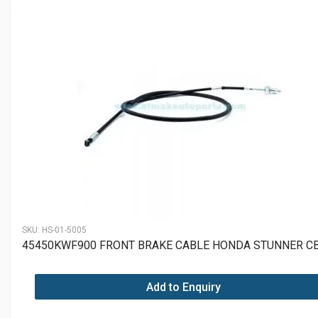
SKU:
HS-01-5005
45450KWF900 FRONT BRAKE CABLE HONDA STUNNER C
Add to Enquiry