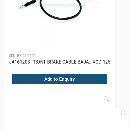
SKU:
BX-01-5005
JA161203 FRONT BRAKE CABLE BAJAJ XCD 125
Add to Enquiry