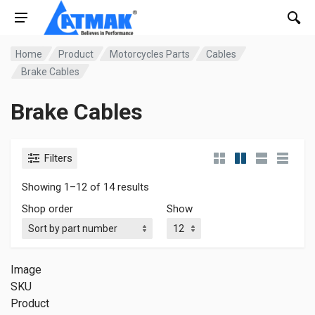
Home
Product
Motorcycles Parts
Cables
Brake Cables
Brake Cables
Filters
Showing 1–12 of 14 results
Shop order
Show
Image
SKU
Product