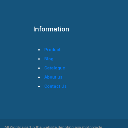
Information
Product
Blog
Catalogue
About us
Contact Us
All Words used in the website denoting any motorcycle