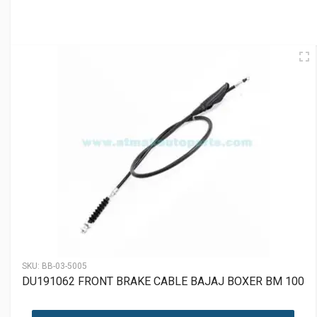
SKU:
BB-03-5005
DU191062 FRONT BRAKE CABLE BAJAJ BOXER BM 100