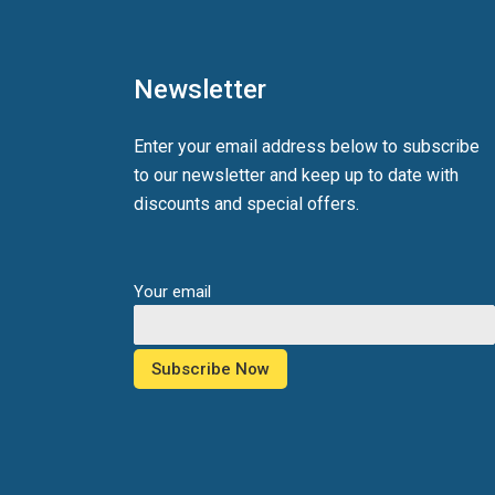
Newsletter
Enter your email address below to subscribe
to our newsletter and keep up to date with
discounts and special offers.
Your email