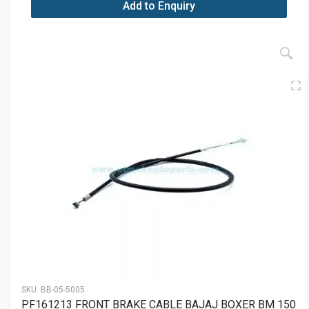
Add to Enquiry
SKU:
BB-05-5005
PF161213 FRONT BRAKE CABLE BAJAJ BOXER BM 150