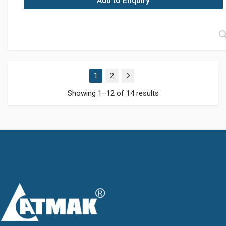
Add to Enquiry
1
2
Next
Showing 1–12 of 14 results