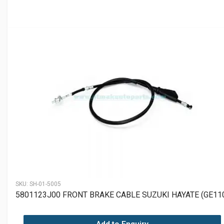
SKU:
SH-01-5005
5801123J00 FRONT BRAKE CABLE SUZUKI HAYATE (GE11