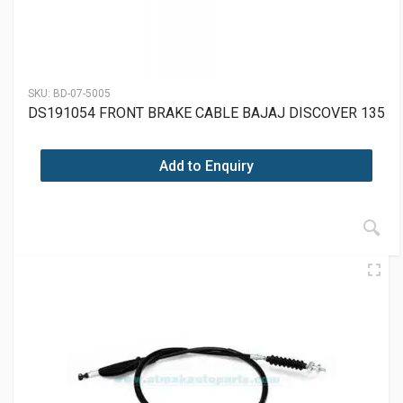
SKU:
BD-07-5005
DS191054 FRONT BRAKE CABLE BAJAJ DISCOVER 135
Add to Enquiry