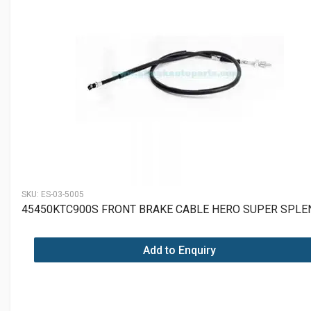
SKU:
ES-03-5005
45450KTC900S FRONT BRAKE CABLE HERO SUPER SPL
Add to Enquiry