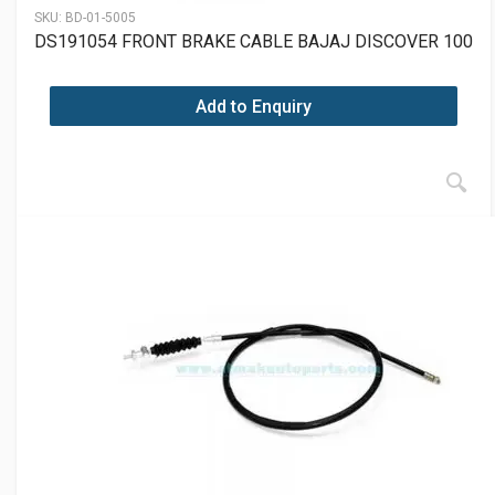
SKU:
BD-01-5005
DS191054 FRONT BRAKE CABLE BAJAJ DISCOVER 100
Add to Enquiry