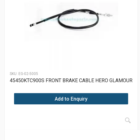
SKU:
EG-02-5005
45450KTC900S FRONT BRAKE CABLE HERO GLAMOUR
Add to Enquiry