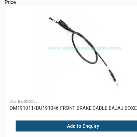
Price
SKU:
BB-02-5005
DM191011/DU191046 FRONT BRAKE CABLE BAJAJ BOXE
Add to Enquiry