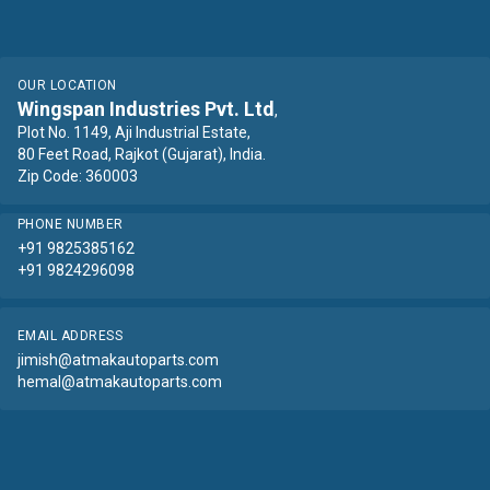
OUR LOCATION
Wingspan Industries Pvt. Ltd
,
Plot No. 1149, Aji Industrial Estate,
80 Feet Road, Rajkot (Gujarat), India.
Zip Code: 360003
PHONE NUMBER
+91 9825385162
+91 9824296098
EMAIL ADDRESS
jimish@atmakautoparts.com
hemal@atmakautoparts.com