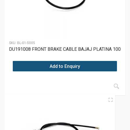
SKU:
BL-01-5005
DU191008 FRONT BRAKE CABLE BAJAJ PLATINA 100
Add to Enquiry