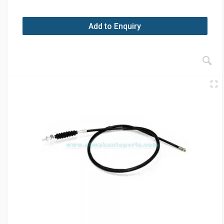
Add to Enquiry