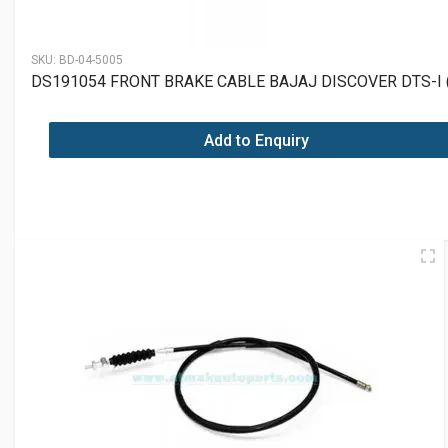
SKU:
BD-04-5005
DS191054 FRONT BRAKE CABLE BAJAJ DISCOVER DTS-I 
Add to Enquiry