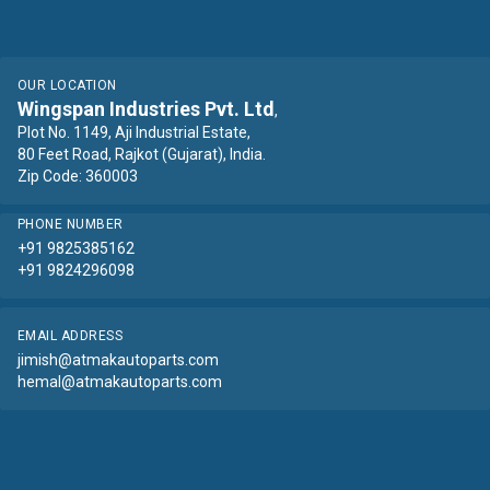
OUR LOCATION
Wingspan Industries Pvt. Ltd
,
Plot No. 1149, Aji Industrial Estate,
80 Feet Road, Rajkot (Gujarat), India.
Zip Code: 360003
PHONE NUMBER
+91 9825385162
+91 9824296098
EMAIL ADDRESS
jimish@atmakautoparts.com
hemal@atmakautoparts.com