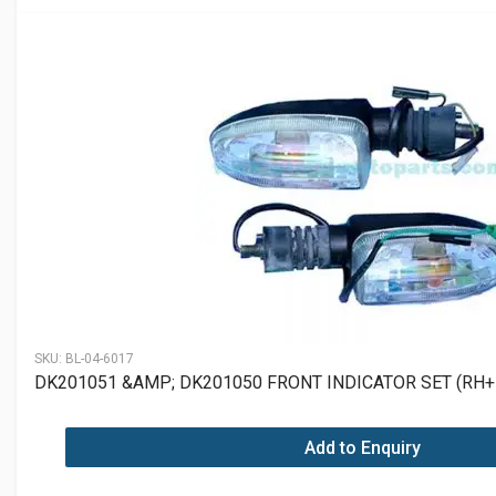
SKU:
BL-04-6017
DK201051 &AMP; DK201050 FRONT INDICATOR SET (RH+
Add to Enquiry