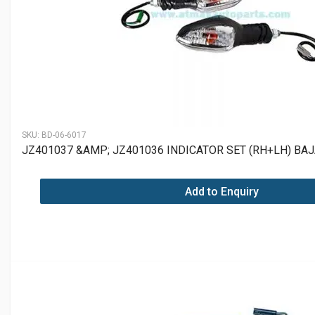
SKU:
BD-06-6017
JZ401037 &AMP; JZ401036 INDICATOR SET (RH+LH) BAJ
Add to Enquiry