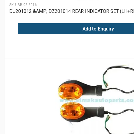
SKU:
BB-05-6016
DU201012 &AMP; DZ201014 REAR INDICATOR SET (LH+R
Add to Enquiry