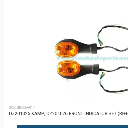
SKU:
BB-02-6017
DZ201025 &AMP; DZ201026 FRONT INDICATOR SET (RH+