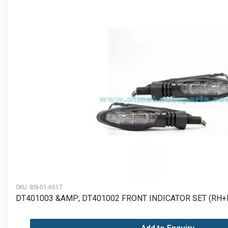
SKU:
BN-01-6017
DT401003 &AMP; DT401002 FRONT INDICATOR SET (RH+