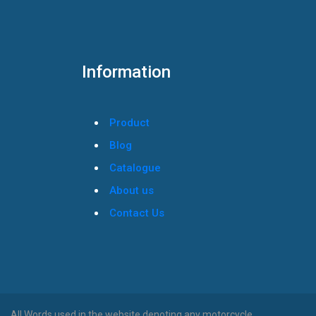
Information
Product
Blog
Catalogue
About us
Contact Us
All Words used in the website denoting any motorcycle