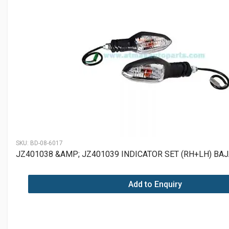
SKU:
BD-08-6017
JZ401038 &AMP; JZ401039 INDICATOR SET (RH+LH) BA
Add to Enquiry