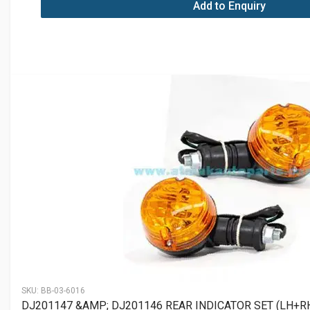
Add to Enquiry
SKU:
BB-03-6016
DJ201147 &AMP; DJ201146 REAR INDICATOR SET (LH+R