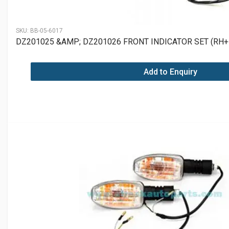
SKU:
BB-05-6017
DZ201025 &AMP; DZ201026 FRONT INDICATOR SET (RH+
Add to Enquiry