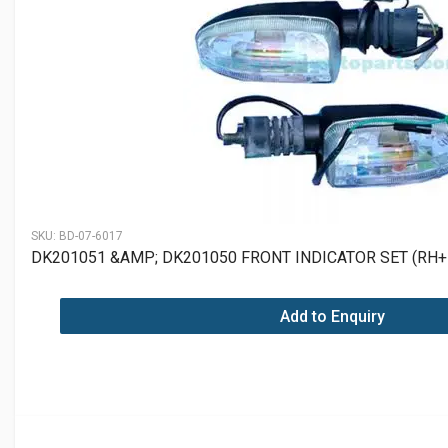
SKU:
BD-07-6017
DK201051 &AMP; DK201050 FRONT INDICATOR SET (RH+
Add to Enquiry