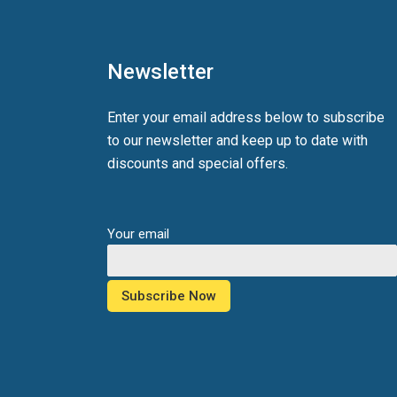
Newsletter
Enter your email address below to subscribe
to our newsletter and keep up to date with
discounts and special offers.
Your email