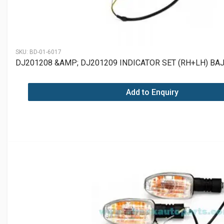
SKU:
BD-01-6017
DJ201208 &AMP; DJ201209 INDICATOR SET (RH+LH) BA
Add to Enquiry