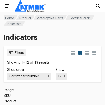
Home
Product
Motorcycles Parts
Electrical Parts
Indicators
Indicators
Filters
Showing 1–12 of 18 results
Shop order
Show
Image
SKU
Product