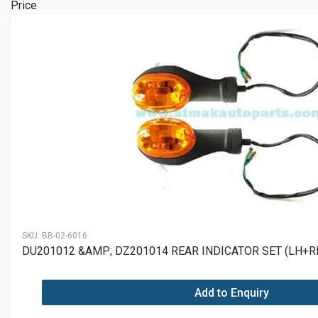
Price
SKU:
BB-02-6016
DU201012 &AMP; DZ201014 REAR INDICATOR SET (LH+R
Add to Enquiry