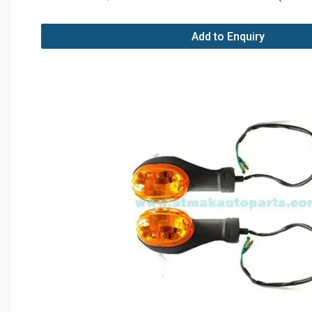
Add to Enquiry