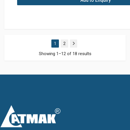
Add to Enquiry
1
2
Next
Showing 1–12 of 18 results