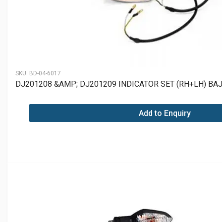
SKU:
BD-04-6017
DJ201208 &AMP; DJ201209 INDICATOR SET (RH+LH) BAJ
Add to Enquiry