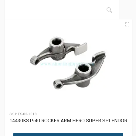
SKU:
ES-03-1018
14430KST940 ROCKER ARM HERO SUPER SPLENDOR