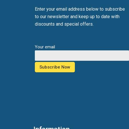
Enter your email address below to subscribe
to our newsletter and keep up to date with
discounts and special offers.
Your email