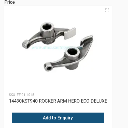
Price
SKU:
EF-01-1018
14430KST940 ROCKER ARM HERO ECO DELUXE
Add to Enquiry