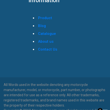
Information
Product
Blog
Catalogue
About us
Contact Us
All Words used in the website denoting any motorcycle
manufacturer, model, or motorcycle, part number, or photographs
are intended for use as a reference only. All other trademarks,
registered trademarks, and brand names used in this website are
the property of their respective holders.