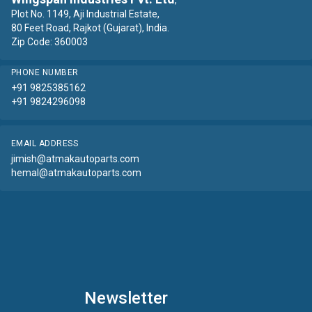
,
Plot No. 1149, Aji Industrial Estate,
80 Feet Road, Rajkot (Gujarat), India.
Zip Code: 360003
PHONE NUMBER
+91 9825385162
+91 9824296098
EMAIL ADDRESS
jimish@atmakautoparts.com
hemal@atmakautoparts.com
Newsletter