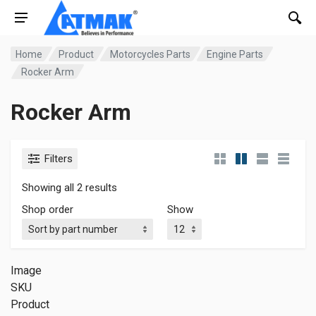
Home
Product
Motorcycles Parts
Engine Parts
Rocker Arm
Rocker Arm
Filters
Showing all 2 results
Shop order
Show
Image
SKU
Product