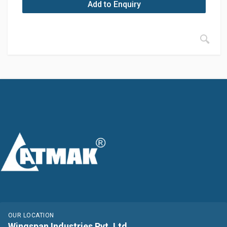
Add to Enquiry
OUR LOCATION
Wingspan Industries Pvt. Ltd