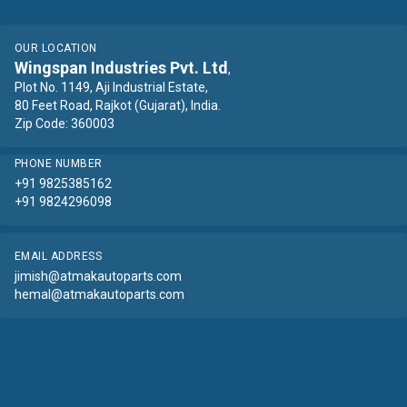
OUR LOCATION
Wingspan Industries Pvt. Ltd
,
Plot No. 1149, Aji Industrial Estate,
80 Feet Road, Rajkot (Gujarat), India.
Zip Code: 360003
PHONE NUMBER
+91 9825385162
+91 9824296098
EMAIL ADDRESS
jimish@atmakautoparts.com
hemal@atmakautoparts.com