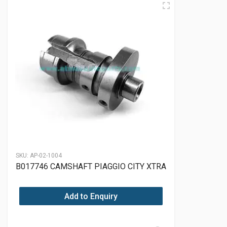
SKU:
AP-02-1004
B017746 CAMSHAFT PIAGGIO CITY XTRA
Add to Enquiry