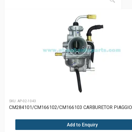
SKU:
AP-02-1043
CM284101/CM166102/CM166103 CARBURETOR PIAGGIO 
Add to Enquiry