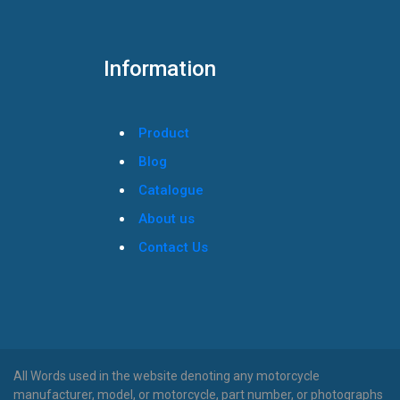
Information
Product
Blog
Catalogue
About us
Contact Us
All Words used in the website denoting any motorcycle
manufacturer, model, or motorcycle, part number, or photographs