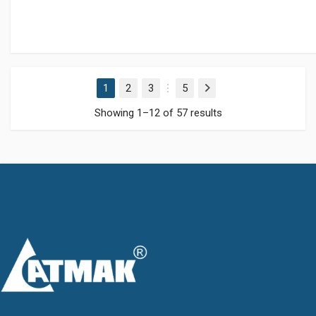
1
2
3
5
Next
…
Showing 1–12 of 57 results