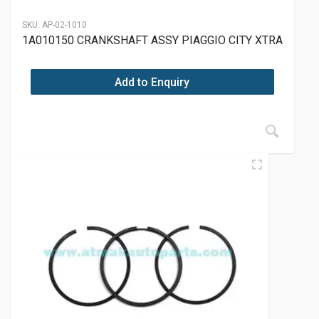
SKU:
AP-02-1010
1A010150 CRANKSHAFT ASSY PIAGGIO CITY XTRA
Add to Enquiry