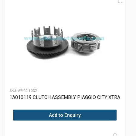
SKU:
AP-02-1032
1A010119 CLUTCH ASSEMBLY PIAGGIO CITY XTRA
Add to Enquiry