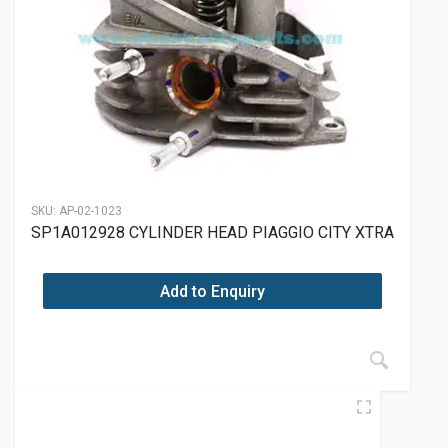
SKU:
AP-02-1023
SP1A012928 CYLINDER HEAD PIAGGIO CITY XTRA
Add to Enquiry