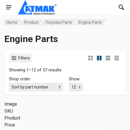
Home
Product
Tricycles Parts
Engine Parts
Engine Parts
Filters
Showing 1–12 of 57 results
Shop order
Show
Image
SKU
Product
Price