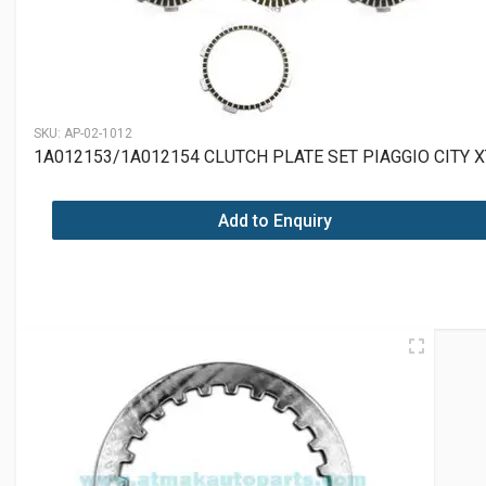
SKU:
AP-02-1012
1A012153/1A012154 CLUTCH PLATE SET PIAGGIO CITY 
Add to Enquiry