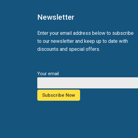
Newsletter
Enter your email address below to subscribe
to our newsletter and keep up to date with
discounts and special offers.
Your email