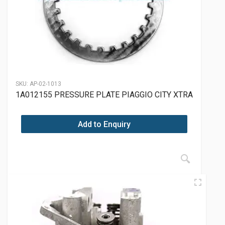
SKU:
AP-02-1013
1A012155 PRESSURE PLATE PIAGGIO CITY XTRA
Add to Enquiry