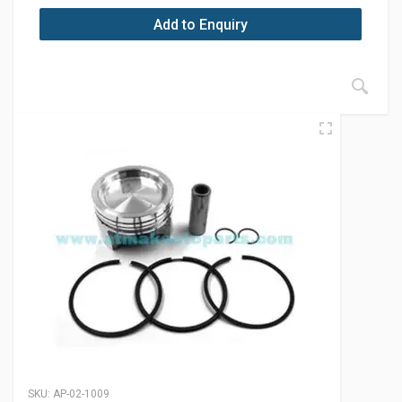
Add to Enquiry
SKU:
AP-02-1009