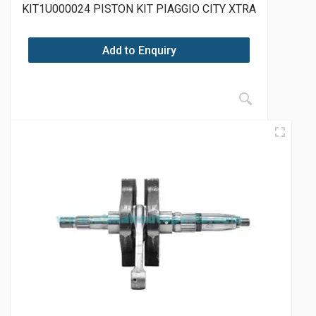
KIT1U000024 PISTON KIT PIAGGIO CITY XTRA
Add to Enquiry