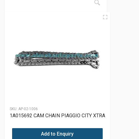
SKU:
AP-02-1006
1A015692 CAM CHAIN PIAGGIO CITY XTRA
Add to Enquiry