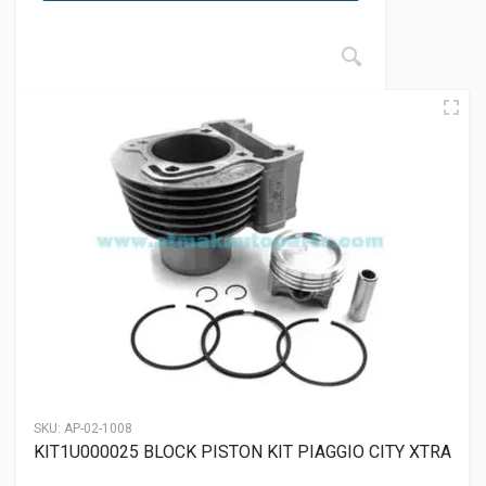
SKU:
AP-02-1008
KIT1U000025 BLOCK PISTON KIT PIAGGIO CITY XTRA