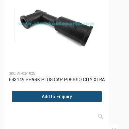
SKU:
AP-02-1025
643149 SPARK PLUG CAP PIAGGIO CITY XTRA
Add to Enquiry