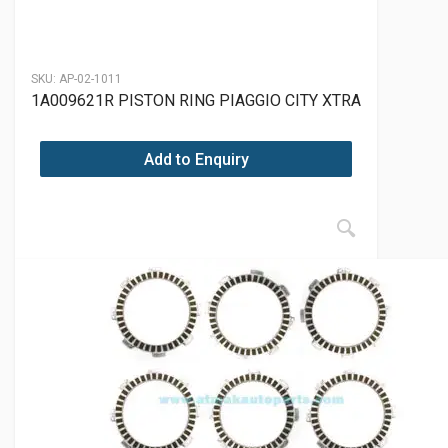
SKU:
AP-02-1011
1A009621R PISTON RING PIAGGIO CITY XTRA
Add to Enquiry