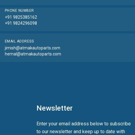
PHONE NUMBER
+91 9825385162
+91 9824296098
EMAIL ADDRESS
jimish@atmakautoparts.com
hemal@atmakautoparts.com
Newsletter
Enter your email address below to subscribe
to our newsletter and keep up to date with