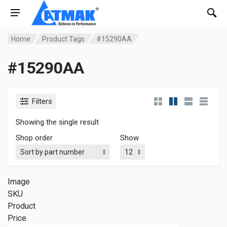
Home
Product Tags
#15290AA
#15290AA
Filters
Showing the single result
Shop order
Show
Image
SKU
Product
Price