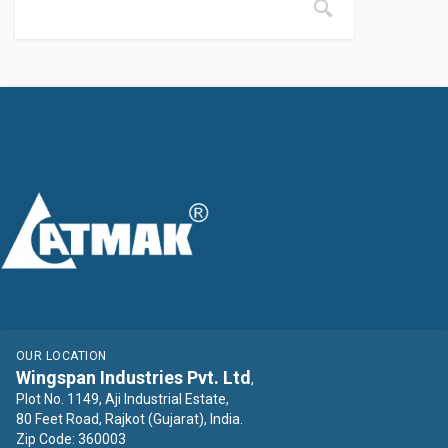
OUR LOCATION
Wingspan Industries Pvt. Ltd
,
Plot No. 1149, Aji Industrial Estate,
80 Feet Road, Rajkot (Gujarat), India.
Zip Code: 360003