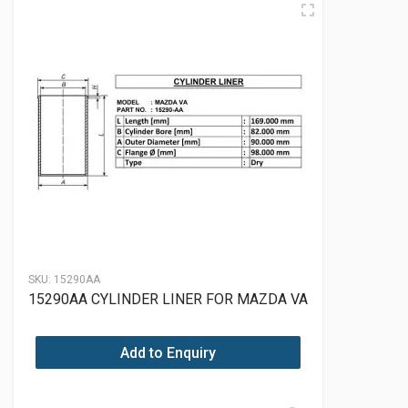
SKU:
15290AA
15290AA CYLINDER LINER FOR MAZDA VA
Add to Enquiry