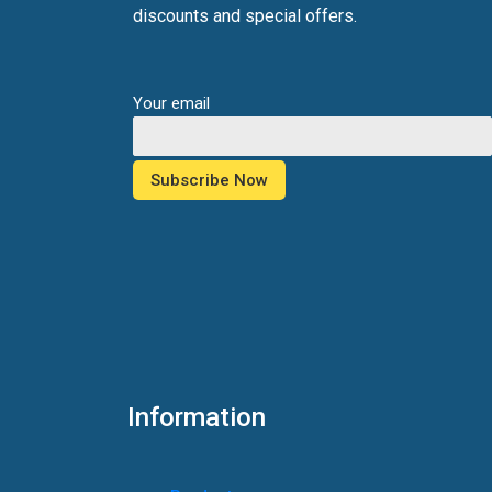
discounts and special offers.
Your email
Information