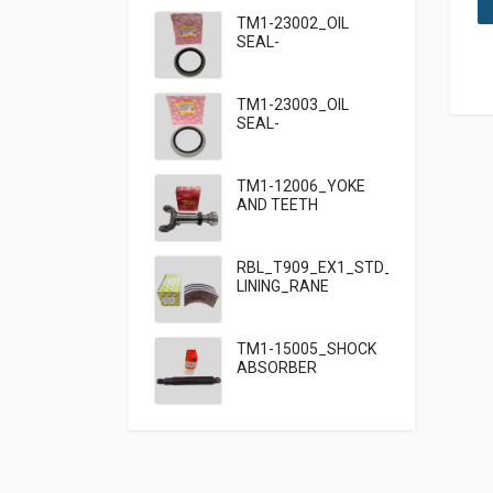
TM1-23002_OIL
SEAL-
95×125×13_TATA
TM1-23003_OIL
SEAL-
95×125×10_TATA
909
TM1-12006_YOKE
AND TEETH
SET_TATA 909
RBL_T909_EX1_STD_HF7_BRAKE
LINING_RANE
TM1-15005_SHOCK
ABSORBER
FRONT_TATA