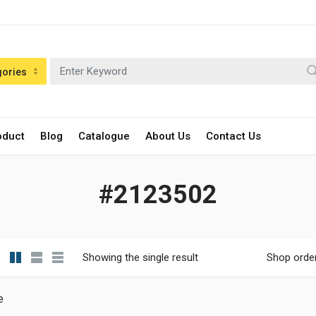
gories
oduct
Blog
Catalogue
About Us
Contact Us
#2123502
Showing the single result
Shop orde
e