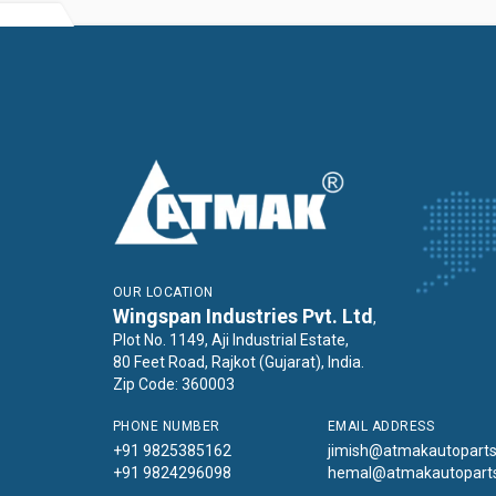
OUR LOCATION
Wingspan Industries Pvt. Ltd
,
Plot No. 1149, Aji Industrial Estate,
80 Feet Road, Rajkot (Gujarat), India.
Zip Code: 360003
PHONE NUMBER
EMAIL ADDRESS
+91 9825385162
jimish@atmakautopart
+91 9824296098
hemal@atmakautopart