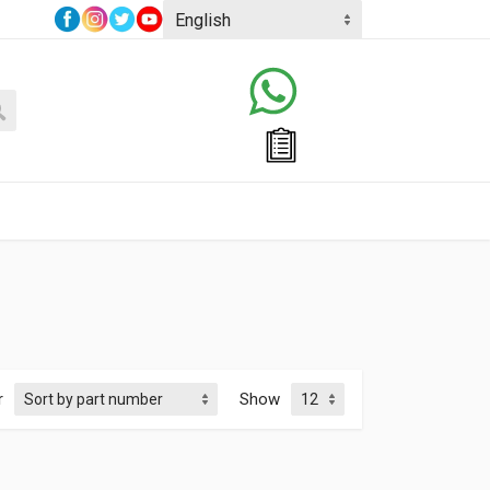
r
Show