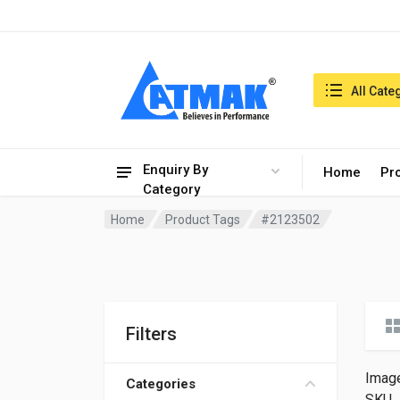
India:7/8/2026, 04:50 am
Search in:
All Cate
Enquiry By
Home
Pr
Category
Home
Product Tags
#2123502
Filters
Imag
Categories
SKU