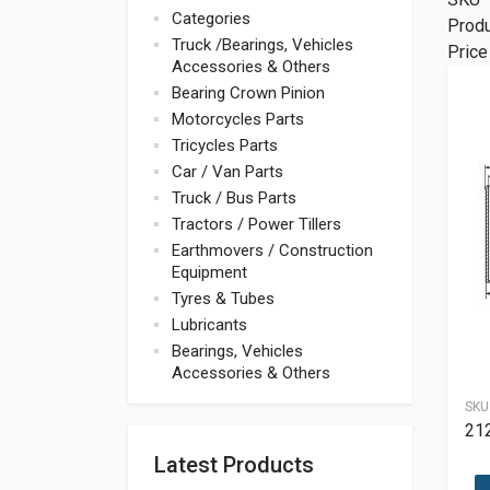
Categories
Prod
Truck /Bearings, Vehicles
Price
Accessories & Others
Bearing Crown Pinion
Motorcycles Parts
Tricycles Parts
Car / Van Parts
Truck / Bus Parts
Tractors / Power Tillers
Earthmovers / Construction
Equipment
Tyres & Tubes
Lubricants
Bearings, Vehicles
Accessories & Others
SKU
21
Latest Products