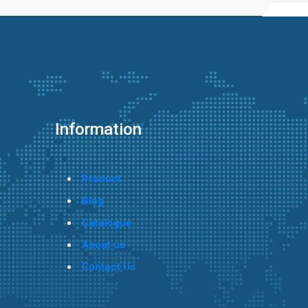
Information
Product
Blog
Catalogue
About us
Contact Us