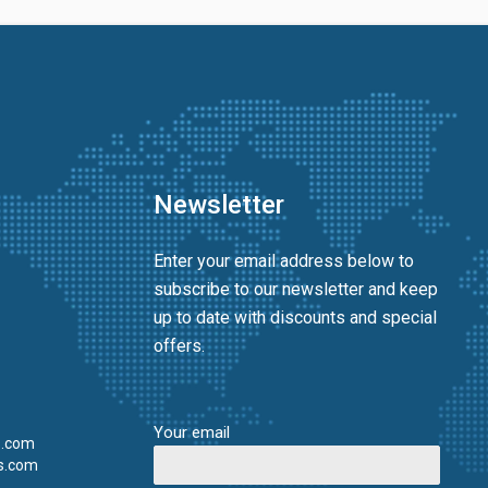
Newsletter
Enter your email address below to
subscribe to our newsletter and keep
up to date with discounts and special
offers.
Your email
s.com
s.com