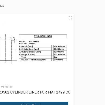
uct
:
2123502
23502 CYLINDER LINER FOR FIAT 2499 CC