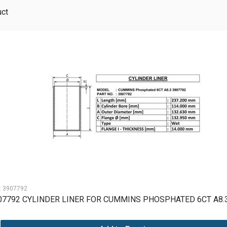
uct
:
3907792
07792 CYLINDER LINER FOR CUMMINS PHOSPHATED 6CT A8.