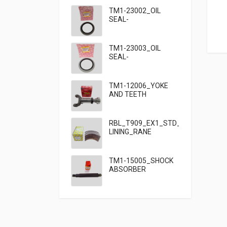
TM1-23002_OIL
SEAL-
95×125×13_TATA
TM1-23003_OIL
SEAL-
95×125×10_TATA
909
TM1-12006_YOKE
AND TEETH
SET_TATA 909
RBL_T909_EX1_STD_HF7_BRAKE
LINING_RANE
TM1-15005_SHOCK
ABSORBER
FRONT_TATA