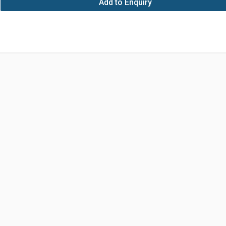
Add to Enquiry