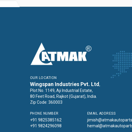
OUR LOCATION
Wingspan Industries Pvt. Ltd
,
Plot No. 1149, Aji Industrial Estate,
80 Feet Road, Rajkot (Gujarat), India.
Zip Code: 360003
PHONE NUMBER
EMAIL ADDRESS
+91 9825385162
jimish@atmakautopart
+91 9824296098
hemal@atmakautopart