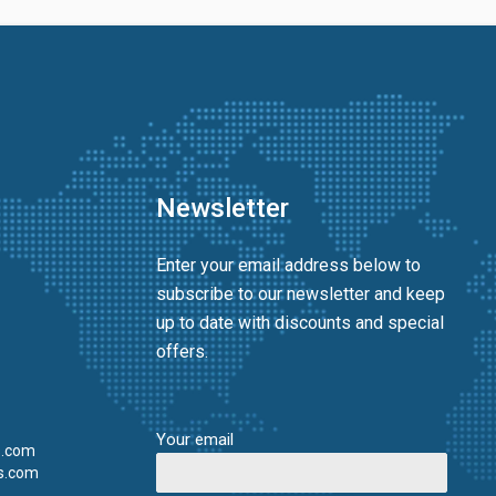
Newsletter
Enter your email address below to
subscribe to our newsletter and keep
up to date with discounts and special
offers.
Your email
s.com
s.com