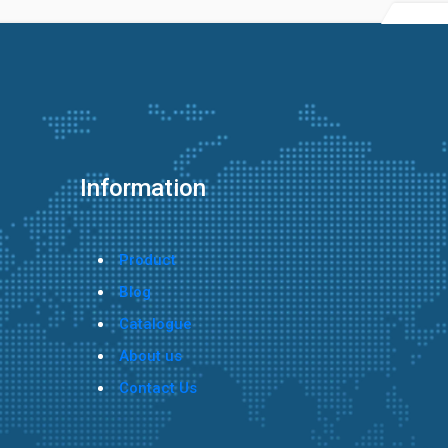
Information
Product
Blog
Catalogue
About us
Contact Us