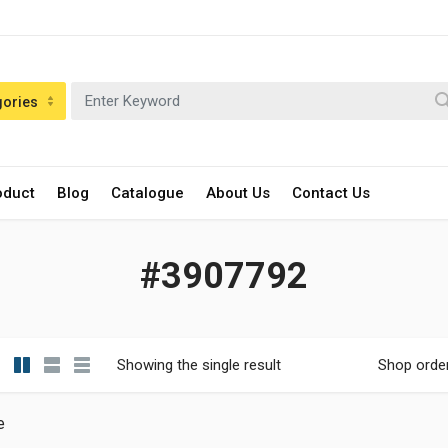
gories
oduct
Blog
Catalogue
About Us
Contact Us
#3907792
Showing the single result
Shop orde
e