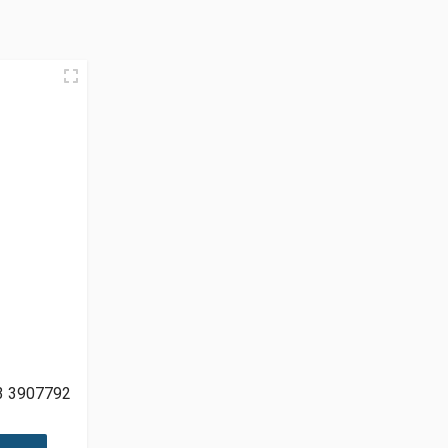
3 3907792