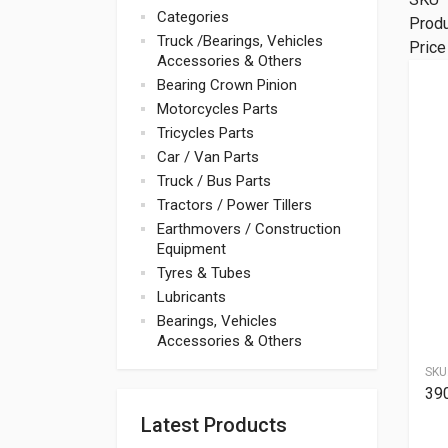
Categories
Prod
Truck /Bearings, Vehicles
Price
Accessories & Others
Bearing Crown Pinion
Motorcycles Parts
Tricycles Parts
Car / Van Parts
Truck / Bus Parts
Tractors / Power Tillers
Earthmovers / Construction
Equipment
Tyres & Tubes
Lubricants
Bearings, Vehicles
Accessories & Others
SKU
39
Latest Products