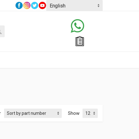
r
Show