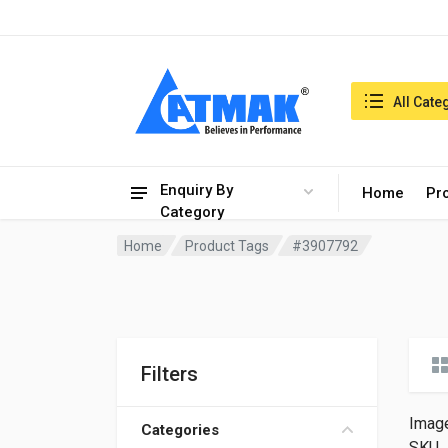
India:9/8/2026, 07:47 am
Search in:
All Cate
Enquiry By
Home
Pr
Category
Home
Product Tags
#3907792
Filters
Imag
Categories
SKU