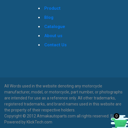
Product
Blog
Catalogue
About us
Contact Us
All Words used in the website denoting any motorcycle
manufacturer, model, or motorcycle, part number, or photographs
are intended for use as a reference only. All other trademarks,
registered trademarks, and brand names used in this website are
the property of their respective holders.
0
Copyright © 2012 Atmakautoparts.com all rights reserved. Site
Powered by KlickTech.com