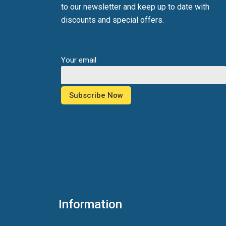
to our newsletter and keep up to date with
discounts and special offers.
Your email
Information