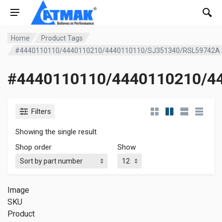
Home
Product Tags
#4440110110/4440110210/4440110110/SJ351340/RSL59742A
#4440110110/4440110210/4
Filters
Showing the single result
Shop order
Show
Image
SKU
Product