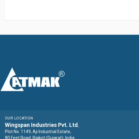
OUR LOCATION
Wingspan Industries Pvt. Ltd
,
Plot No. 1149, Aji Industrial Estate,
80 Feet Road, Rajkot (Gujarat), India.