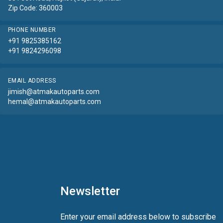
Zip Code: 360003
PHONE NUMBER
+91 9825385162
+91 9824296098
EMAIL ADDRESS
jimish@atmakautoparts.com
hemal@atmakautoparts.com
Newsletter
Enter your email address below to subscribe