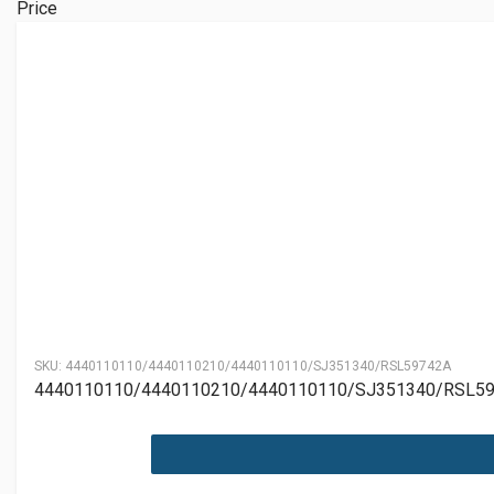
Price
SKU:
4440110110/4440110210/4440110110/SJ351340/RSL59742A
4440110110/4440110210/4440110110/SJ351340/RSL5974