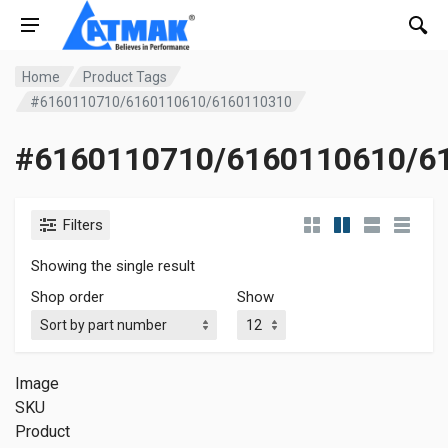
Home
Product Tags
#6160110710/6160110610/6160110310
#6160110710/6160110610/6
Filters
Showing the single result
Shop order
Show
Image
SKU
Product