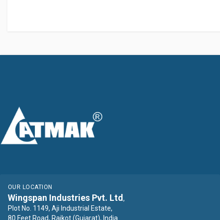
OUR LOCATION
Wingspan Industries Pvt. Ltd
,
Plot No. 1149, Aji Industrial Estate,
80 Feet Road, Rajkot (Gujarat), India.