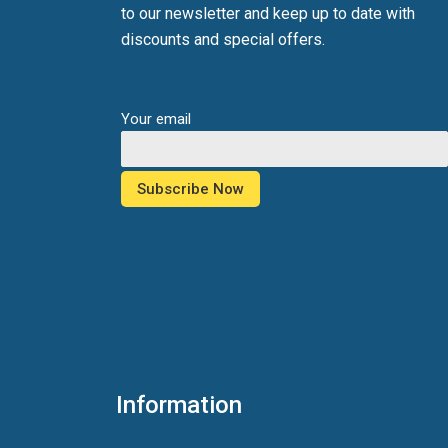
to our newsletter and keep up to date with
discounts and special offers.
Your email
Information