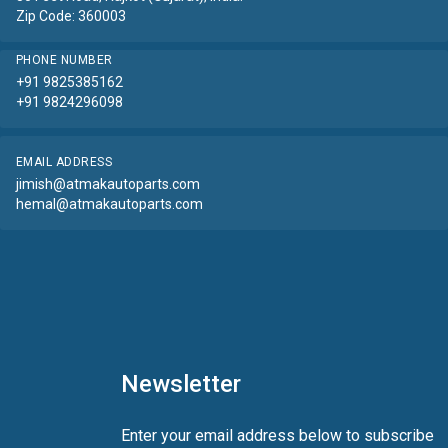
Zip Code: 360003
PHONE NUMBER
+91 9825385162
+91 9824296098
EMAIL ADDRESS
jimish@atmakautoparts.com
hemal@atmakautoparts.com
Newsletter
Enter your email address below to subscribe