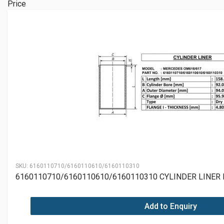
Price
SKU:
6160110710/6160110610/6160110310
6160110710/6160110610/6160110310 CYLINDER LINER
Add to Enquiry