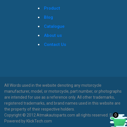
Product
Blog
Catalogue
About us
Contact Us
All Words used in the website denoting any motorcycle
manufacturer, model, or motorcycle, part number, or photographs
are intended for use as a reference only. All other trademarks,
registered trademarks, and brand names used in this website are
the property of their respective holders.
0
Copyright © 2012 Atmakautoparts.com all rights reserved. Site
Powered by KlickTech.com