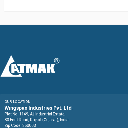
OUR LOCATION
Wingspan Industries Pvt. Ltd
,
Plot No. 1149, Aji Industrial Estate,
80 Feet Road, Rajkot (Gujarat), India.
Zip Code: 360003