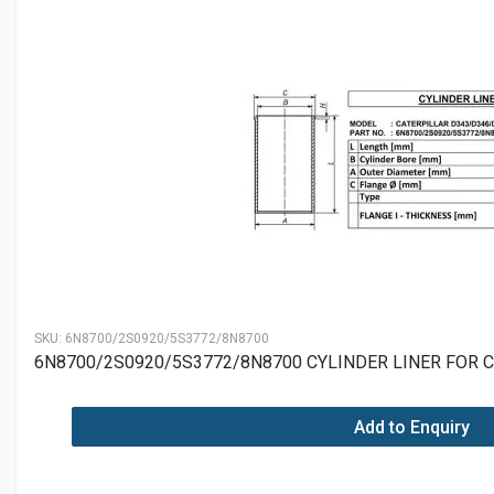
SKU:
6N8700/2S0920/5S3772/8N8700
6N8700/2S0920/5S3772/8N8700 CYLINDER LINER FOR 
Add to Enquiry