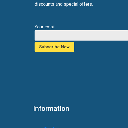
discounts and special offers.
Your email
Information