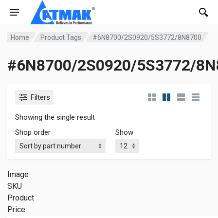
Home
Product Tags
#6N8700/2S0920/5S3772/8N8700
#6N8700/2S0920/5S3772/8N
Filters
Showing the single result
Shop order
Show
Image
SKU
Product
Price