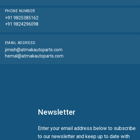
PHONE NUMBER
+91 9825385162
+91 9824296098
EMAIL ADDRESS
jimish@atmakautoparts.com
hemal@atmakautoparts.com
Newsletter
Enter your email address below to subscribe
to our newsletter and keep up to date with