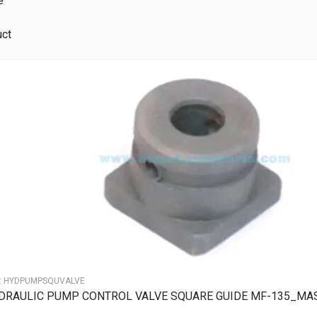
e
uct
:
HYDPUMPSQUVALVE
DRAULIC PUMP CONTROL VALVE SQUARE GUIDE MF-135_MA