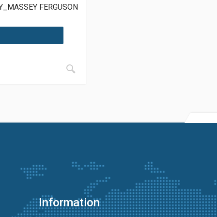
LY_MASSEY FERGUSON
Information