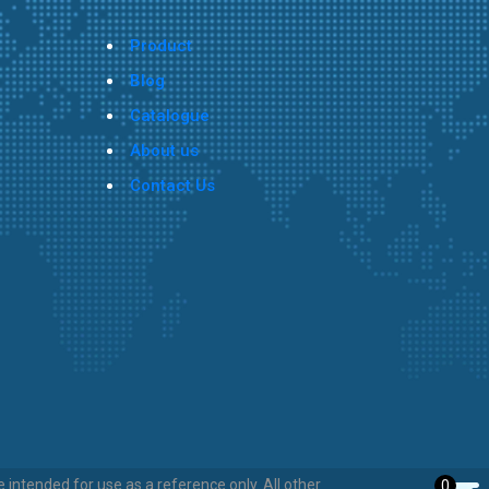
Product
Blog
Catalogue
About us
Contact Us
intended for use as a reference only. All other
0