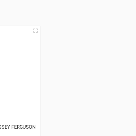
SSEY FERGUSON