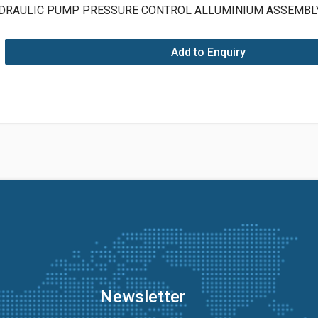
DRAULIC PUMP PRESSURE CONTROL ALLUMINIUM ASSEMB
Add to Enquiry
Newsletter