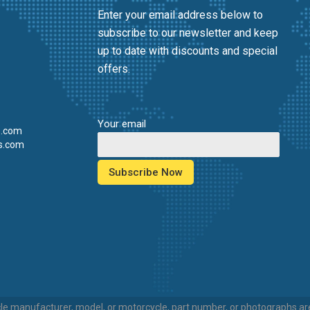
Enter your email address below to
subscribe to our newsletter and keep
up to date with discounts and special
offers.
Your email
s.com
s.com
e manufacturer, model, or motorcycle, part number, or photographs are 