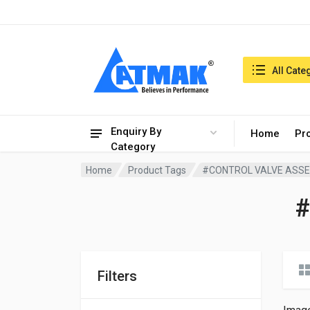
India:9/8/2026, 07:39 am
Search in:
All Cate
Enquiry By
Home
Pr
Category
Home
Product Tags
#CONTROL VALVE ASS
Filters