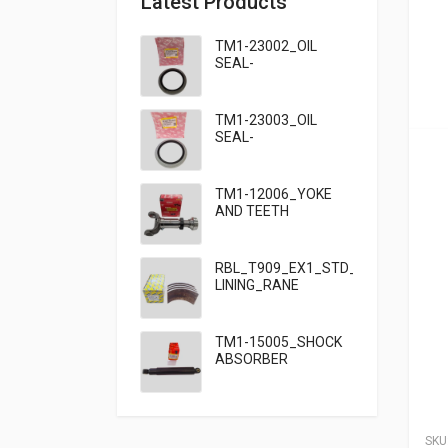
Latest Products
TM1-23002_OIL
SEAL-
95×125×13_TATA
TM1-23003_OIL
SEAL-
95×125×10_TATA
909
TM1-12006_YOKE
AND TEETH
SET_TATA 909
RBL_T909_EX1_STD_HF7_BRAKE
LINING_RANE
TM1-15005_SHOCK
ABSORBER
FRONT_TATA
SKU