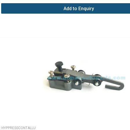
Add to Enquiry
:
HYPPRESSCONTALLU