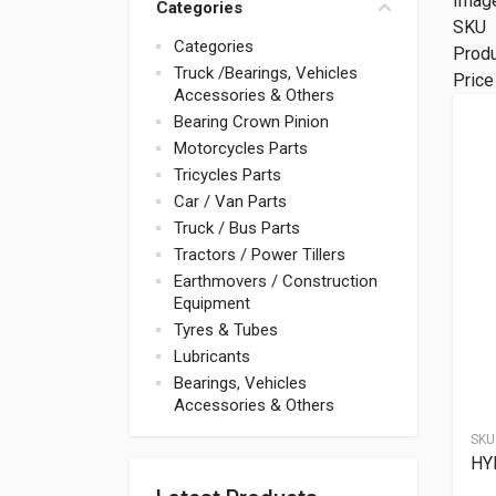
Imag
Categories
SKU
Categories
Prod
Truck /Bearings, Vehicles
Price
Accessories & Others
Bearing Crown Pinion
Motorcycles Parts
Tricycles Parts
Car / Van Parts
Truck / Bus Parts
Tractors / Power Tillers
Earthmovers / Construction
Equipment
Tyres & Tubes
Lubricants
Bearings, Vehicles
Accessories & Others
SKU
HY