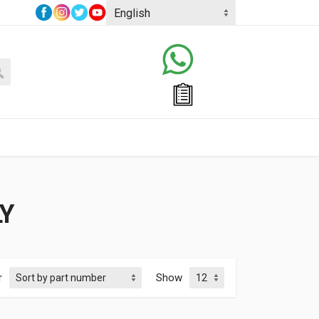
Y
r
Show