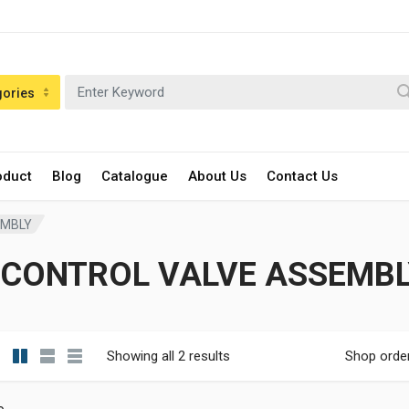
gories
oduct
Blog
Catalogue
About Us
Contact Us
EMBLY
#CONTROL VALVE ASSEMBL
Showing all 2 results
Shop orde