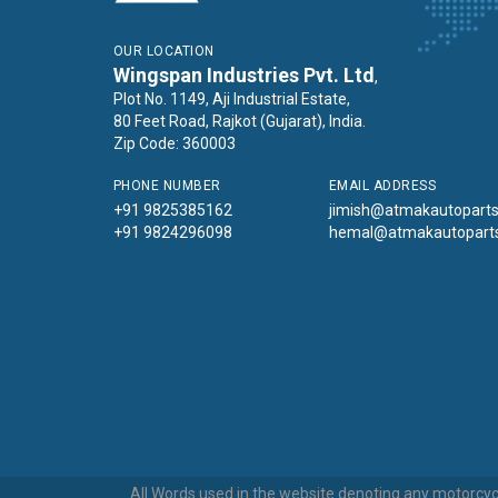
OUR LOCATION
Wingspan Industries Pvt. Ltd
,
Plot No. 1149, Aji Industrial Estate,
80 Feet Road, Rajkot (Gujarat), India.
Zip Code: 360003
PHONE NUMBER
EMAIL ADDRESS
+91 9825385162
jimish@atmakautopart
+91 9824296098
hemal@atmakautopart
All Words used in the website denoting any motorcycl