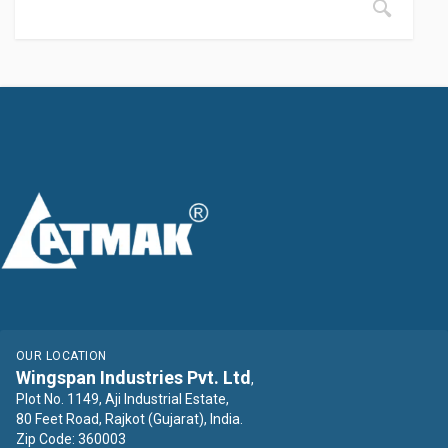
OUR LOCATION
Wingspan Industries Pvt. Ltd
,
Plot No. 1149, Aji Industrial Estate,
80 Feet Road, Rajkot (Gujarat), India.
Zip Code: 360003