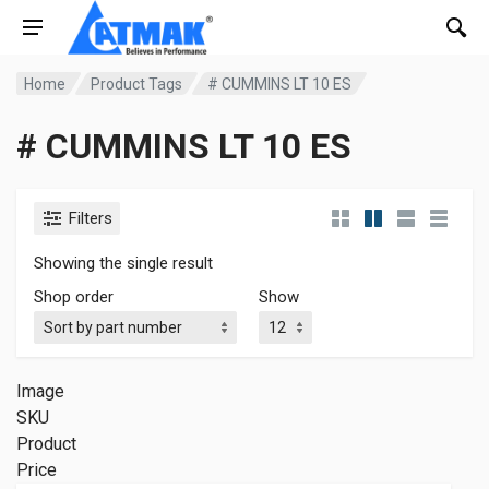
Home
Product Tags
# CUMMINS LT 10 ES
# CUMMINS LT 10 ES
Filters
Showing the single result
Shop order
Show
Image
SKU
Product
Price