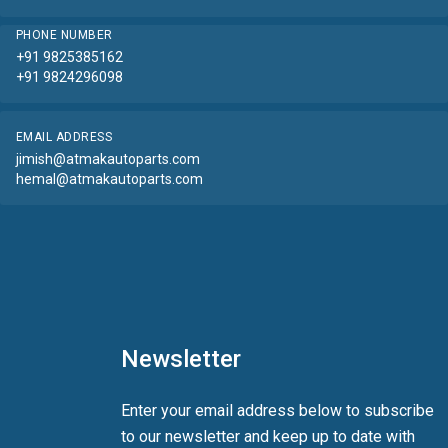
PHONE NUMBER
+91 9825385162
+91 9824296098
EMAIL ADDRESS
jimish@atmakautoparts.com
hemal@atmakautoparts.com
Newsletter
Enter your email address below to subscribe
to our newsletter and keep up to date with