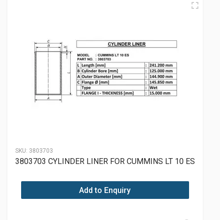
SKU:
3803703
3803703 CYLINDER LINER FOR CUMMINS LT 10 ES
Add to Enquiry