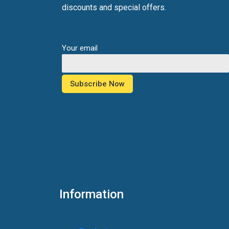
discounts and special offers.
Your email
Information