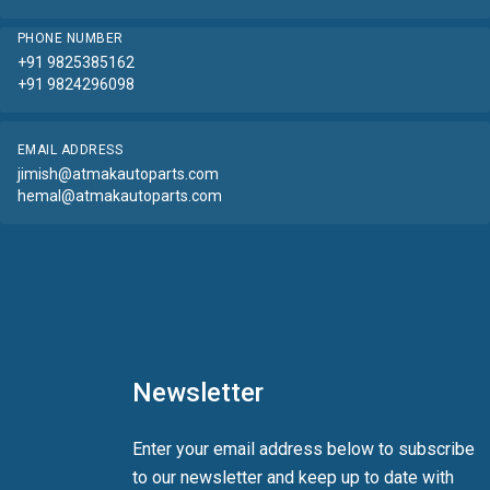
PHONE NUMBER
+91 9825385162
+91 9824296098
EMAIL ADDRESS
jimish@atmakautoparts.com
hemal@atmakautoparts.com
Newsletter
Enter your email address below to subscribe
to our newsletter and keep up to date with