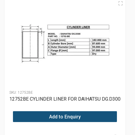
SKU:
12752BE
12752BE CYLINDER LINER FOR DAIHATSU DG.D300
Add to Enquiry