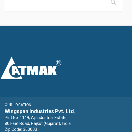
OUR LOCATION
Wingspan Industries Pvt. Ltd
,
Plot No. 1149, Aji Industrial Estate,
80 Feet Road, Rajkot (Gujarat), India.
Zip Code: 360003