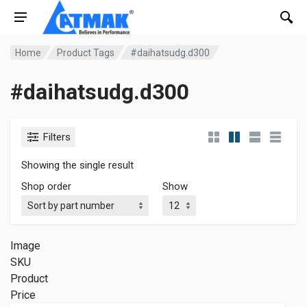
Home
Product Tags
#daihatsudg.d300
#daihatsudg.d300
Filters
Showing the single result
Shop order
Show
Image
SKU
Product
Price