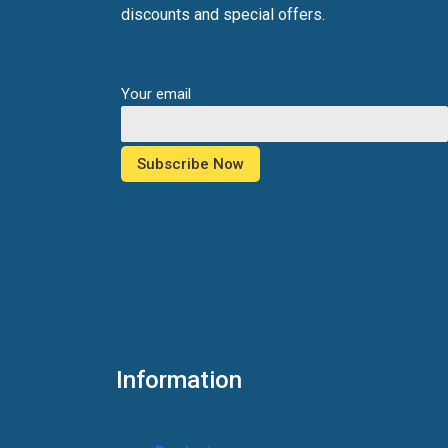
discounts and special offers.
Your email
Information