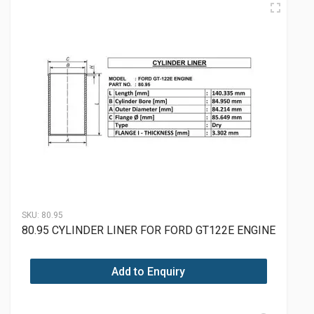
SKU:
80.95
80.95 CYLINDER LINER FOR FORD GT122E ENGINE
Add to Enquiry