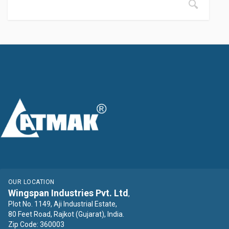
OUR LOCATION
Wingspan Industries Pvt. Ltd
,
Plot No. 1149, Aji Industrial Estate,
80 Feet Road, Rajkot (Gujarat), India.
Zip Code: 360003