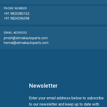
PHONE NUMBER
+91 9825385162
+91 9824296098
EMAIL ADDRESS
jimish@atmakautoparts.com
hemal@atmakautoparts.com
Newsletter
Enter your email address below to subscribe
to our newsletter and keep up to date with