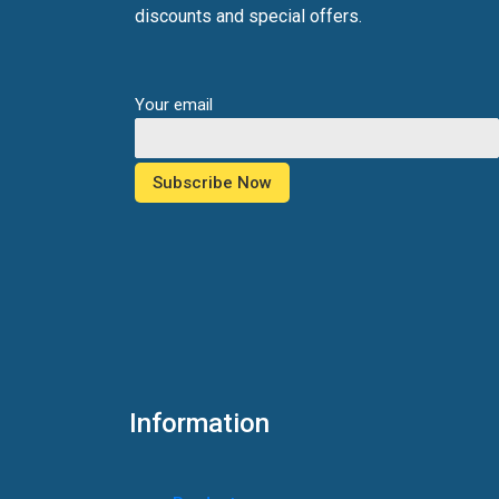
discounts and special offers.
Your email
Information