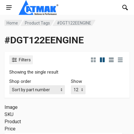
Home
Product Tags
#DGT122EENGINE
#DGT122EENGINE
Filters
Showing the single result
Shop order
Show
Image
SKU
Product
Price