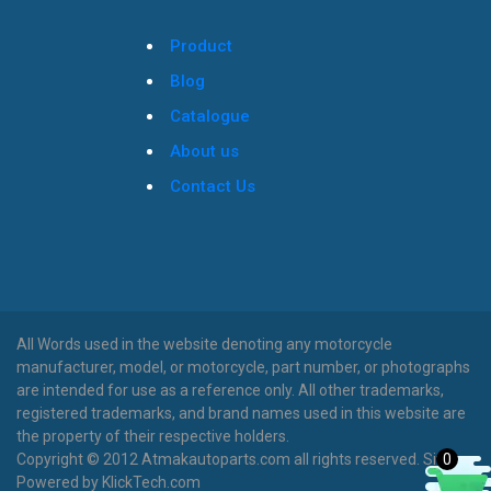
Product
Blog
Catalogue
About us
Contact Us
All Words used in the website denoting any motorcycle
manufacturer, model, or motorcycle, part number, or photographs
are intended for use as a reference only. All other trademarks,
registered trademarks, and brand names used in this website are
the property of their respective holders.
0
Copyright © 2012 Atmakautoparts.com all rights reserved. Site
Powered by KlickTech.com