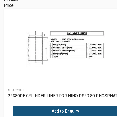
Price
SKU:
22380DE
22380DE CYLINDER LINER FOR HINO DS50 80 PHOSPHA
Add to Enquiry