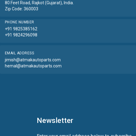
80 Feet Road, Rajkot (Gujarat), India.
Zip Code: 360003
PHONE NUMBER
+91 9825385162
+91 9824296098
EMAIL ADDRESS
jimish@atmakautoparts.com
hemal@atmakautoparts.com
Newsletter