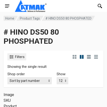
Home
Product Tags
# HINO DS50 80 PHOSPHATED
# HINO DS50 80
PHOSPHATED
Filters
Showing the single result
Shop order
Show
Image
SKU
Product