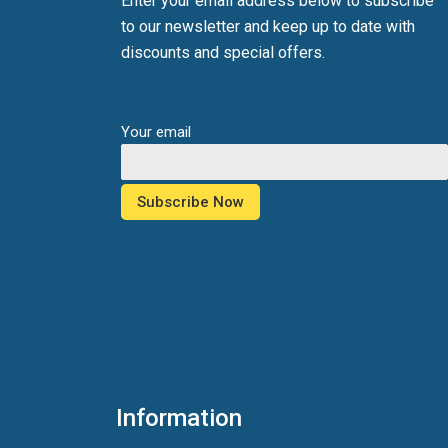
Enter your email address below to subscribe
to our newsletter and keep up to date with
discounts and special offers.
Your email
Information