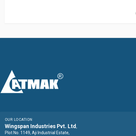
OUR LOCATION
Wingspan Industries Pvt. Ltd
,
Plot No. 1149, Aji Industrial Estate,