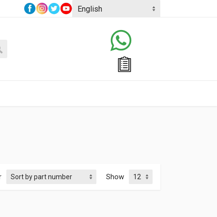
r
Show