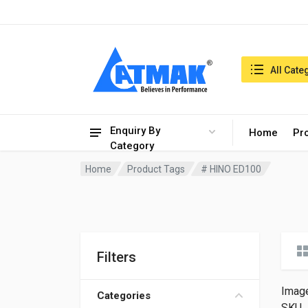
India:6/8/2026, 04:37 am
Search in:
All Cate
Enquiry By
Home
Pr
Category
Home
Product Tags
# HINO ED100
Filters
Imag
Categories
SKU