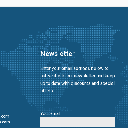
Newsletter
Enter your email address below to
subscribe to our newsletter and keep
up to date with discounts and special
offers.
Your email
s.com
s.com