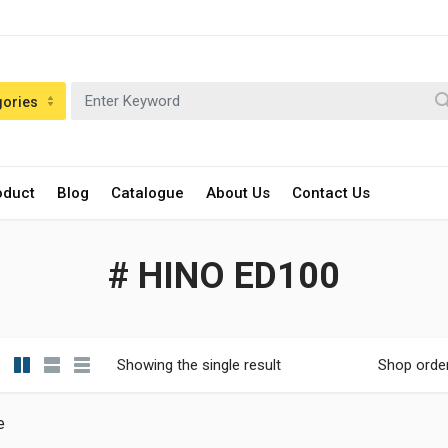
gories
oduct
Blog
Catalogue
About Us
Contact Us
# HINO ED100
Showing the single result
Shop orde
e