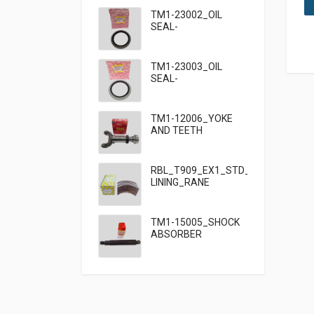
TM1-23002_OIL
SEAL-
95×125×13_TATA
TM1-23003_OIL
SEAL-
95×125×10_TATA
909
TM1-12006_YOKE
AND TEETH
SET_TATA 909
RBL_T909_EX1_STD_HF7_BRAKE
LINING_RANE
TM1-15005_SHOCK
ABSORBER
FRONT_TATA