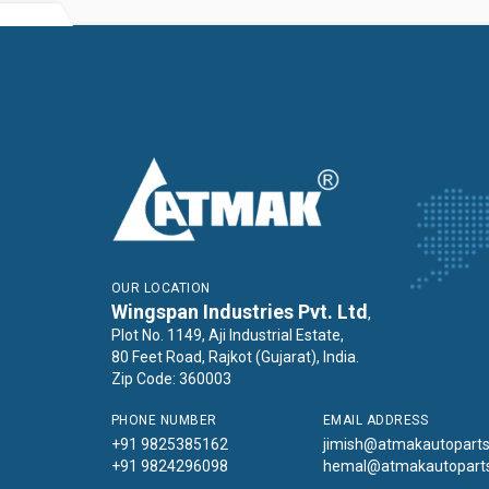
OUR LOCATION
Wingspan Industries Pvt. Ltd
,
Plot No. 1149, Aji Industrial Estate,
80 Feet Road, Rajkot (Gujarat), India.
Zip Code: 360003
PHONE NUMBER
EMAIL ADDRESS
+91 9825385162
jimish@atmakautopart
+91 9824296098
hemal@atmakautopart