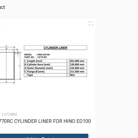
uct
:
12770RC
770RC CYLINDER LINER FOR HINO ED100