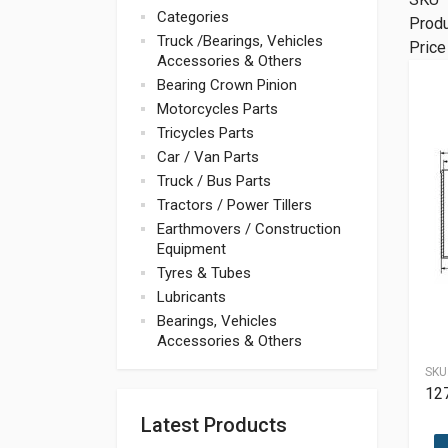
Categories
Prod
Truck /Bearings, Vehicles
Price
Accessories & Others
Bearing Crown Pinion
Motorcycles Parts
Tricycles Parts
Car / Van Parts
Truck / Bus Parts
Tractors / Power Tillers
Earthmovers / Construction
Equipment
Tyres & Tubes
Lubricants
Bearings, Vehicles
Accessories & Others
SKU
12
Latest Products