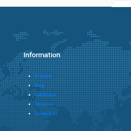
Information
Product
Blog
Catalogue
About us
Contact Us