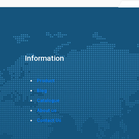
Information
Product
Blog
Catalogue
About us
Contact Us