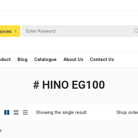
gories
oduct
Blog
Catalogue
About Us
Contact Us
# HINO EG100
Showing the single result
Shop orde
e