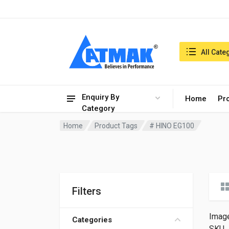
India:7/8/2026, 10:41 pm
Search in:
All Cate
Enquiry By
Home
Pr
Category
Home
Product Tags
# HINO EG100
Filters
Imag
Categories
SKU