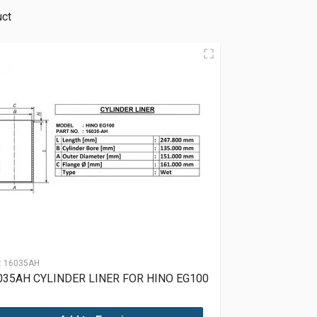
uct
:
16035AH
035AH CYLINDER LINER FOR HINO EG100