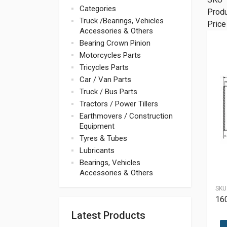
Categories
Prod
Truck /Bearings, Vehicles
Price
Accessories & Others
Bearing Crown Pinion
Motorcycles Parts
Tricycles Parts
Car / Van Parts
Truck / Bus Parts
Tractors / Power Tillers
Earthmovers / Construction
Equipment
Tyres & Tubes
Lubricants
Bearings, Vehicles
Accessories & Others
SKU
16
Latest Products