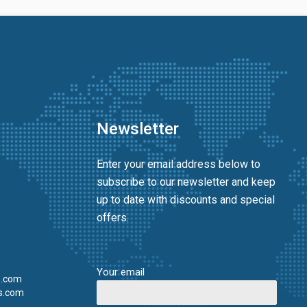
Newsletter
Enter your email address below to
subscribe to our newsletter and keep
up to date with discounts and special
offers.
Your email
s.com
s.com