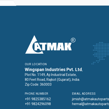
OUR LOCATION
Wingspan Industries Pvt. Ltd
,
Plot No. 1149, Aji Industrial Estate,
80 Feet Road, Rajkot (Gujarat), India.
Zip Code: 360003
PHONE NUMBER
EMAIL ADDRESS
+91 9825385162
jimish@atmakautopart
+91 9824296098
hemal@atmakautopart