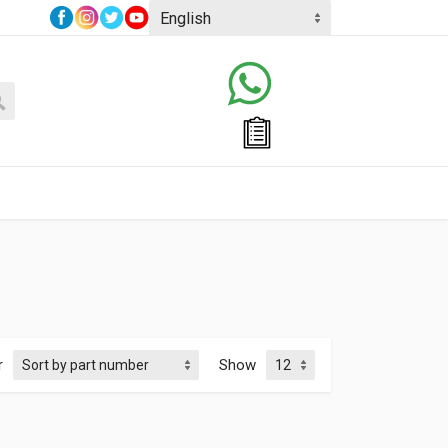
r
Show