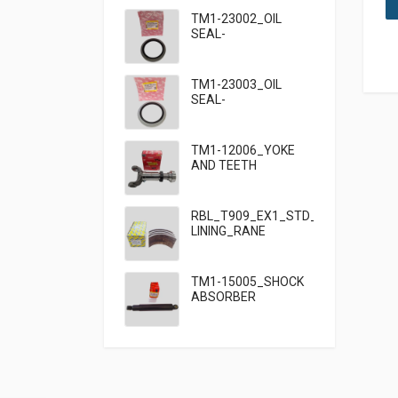
TM1-23002_OIL
SEAL-
95×125×13_TATA
TM1-23003_OIL
SEAL-
95×125×10_TATA
909
TM1-12006_YOKE
AND TEETH
SET_TATA 909
RBL_T909_EX1_STD_HF7_BRAKE
LINING_RANE
TM1-15005_SHOCK
ABSORBER
FRONT_TATA