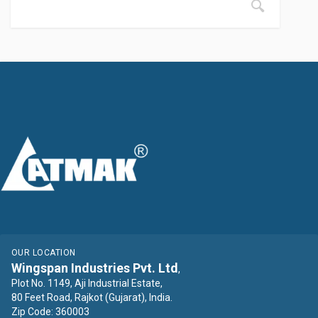
OUR LOCATION
Wingspan Industries Pvt. Ltd
,
Plot No. 1149, Aji Industrial Estate,
80 Feet Road, Rajkot (Gujarat), India.
Zip Code: 360003