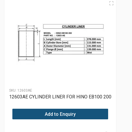
SKU:
12603AE
12603AE CYLINDER LINER FOR HINO EB100 200
Add to Enquiry