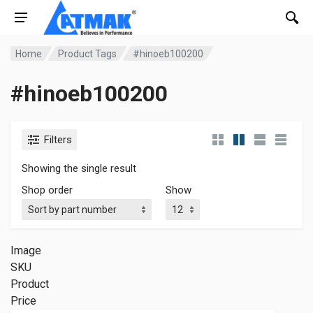
Home
Product Tags
#hinoeb100200
#hinoeb100200
Filters
Showing the single result
Shop order
Show
Image
SKU
Product
Price