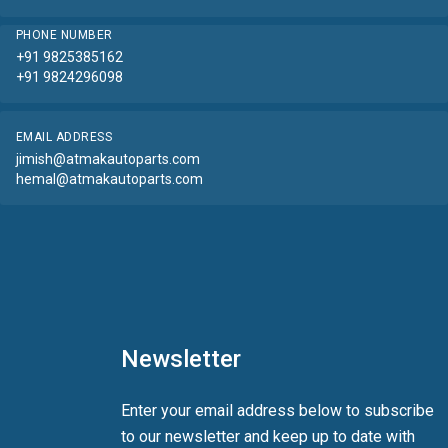
PHONE NUMBER
+91 9825385162
+91 9824296098
EMAIL ADDRESS
jimish@atmakautoparts.com
hemal@atmakautoparts.com
Newsletter
Enter your email address below to subscribe
to our newsletter and keep up to date with