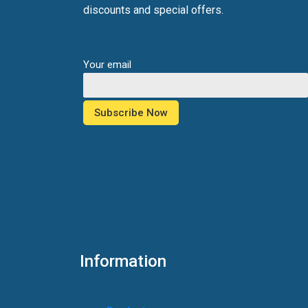
discounts and special offers.
Your email
Information