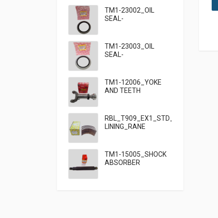
TM1-23002_OIL
SEAL-
95×125×13_TATA
TM1-23003_OIL
SEAL-
95×125×10_TATA
909
TM1-12006_YOKE
AND TEETH
SET_TATA 909
RBL_T909_EX1_STD_HF7_BRAKE
LINING_RANE
TM1-15005_SHOCK
ABSORBER
FRONT_TATA