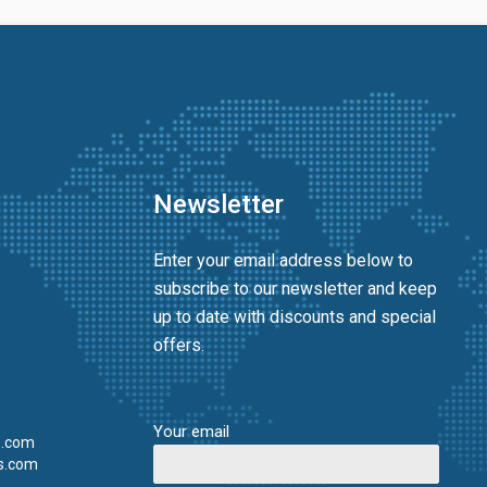
Newsletter
Enter your email address below to
subscribe to our newsletter and keep
up to date with discounts and special
offers.
Your email
s.com
s.com