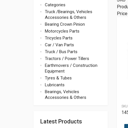
Categories
Prod
Truck /Bearings, Vehicles
Price
Accessories & Others
Bearing Crown Pinion
Motorcycles Parts
Tricycles Parts
Car / Van Parts
Truck / Bus Parts
Tractors / Power Tillers
Earthmovers / Construction
Equipment
Tyres & Tubes
Lubricants
Bearings, Vehicles
Accessories & Others
SKU
14
Latest Products