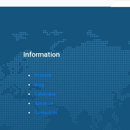
Information
Product
Blog
Catalogue
About us
Contact Us