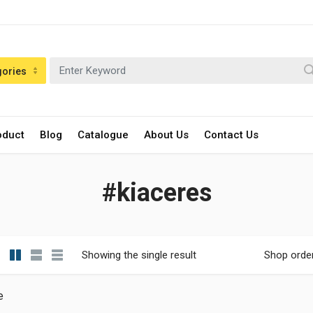
gories
oduct
Blog
Catalogue
About Us
Contact Us
#kiaceres
Showing the single result
Shop orde
e