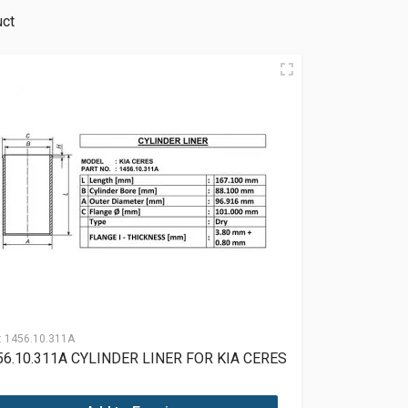
uct
:
1456.10.311A
56.10.311A CYLINDER LINER FOR KIA CERES