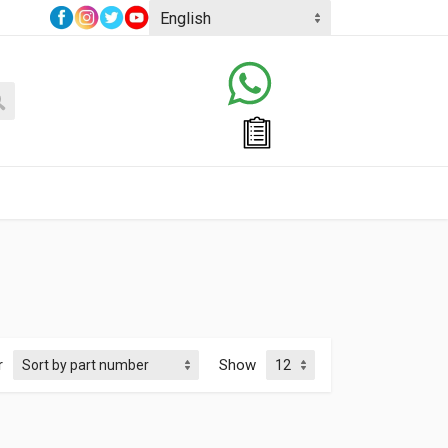
r
Show