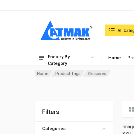
India:6/8/2026, 08:04 am
Search in:
All Cate
Enquiry By
Home
Pr
Category
Home
Product Tags
#kiaceres
Filters
Imag
Categories
SKU