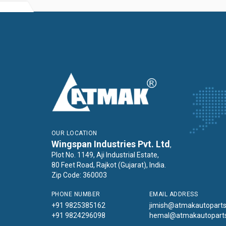
OUR LOCATION
Wingspan Industries Pvt. Ltd
,
Plot No. 1149, Aji Industrial Estate,
80 Feet Road, Rajkot (Gujarat), India.
Zip Code: 360003
PHONE NUMBER
EMAIL ADDRESS
+91 9825385162
jimish@atmakautopart
+91 9824296098
hemal@atmakautopart