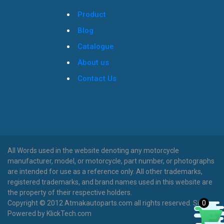
Product
Blog
Catalogue
About us
Contact Us
All Words used in the website denoting any motorcycle
manufacturer, model, or motorcycle, part number, or photographs
are intended for use as a reference only. All other trademarks,
registered trademarks, and brand names used in this website are
the property of their respective holders.
0
Copyright © 2012 Atmakautoparts.com all rights reserved. Site
Powered by KlickTech.com