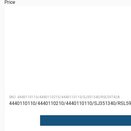
Price
SKU:
4440110110/4440110210/4440110110/SJ351340/RSL59742A
4440110110/4440110210/4440110110/SJ351340/RSL5974