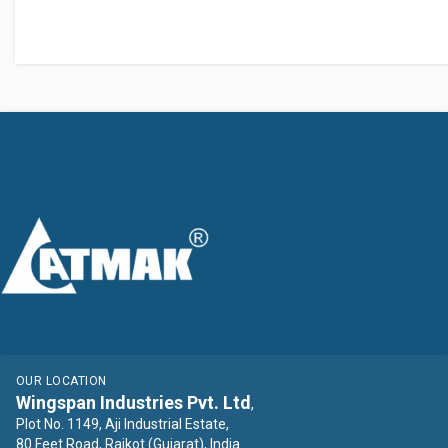
OUR LOCATION
Wingspan Industries Pvt. Ltd
,
Plot No. 1149, Aji Industrial Estate,
80 Feet Road, Rajkot (Gujarat), India.