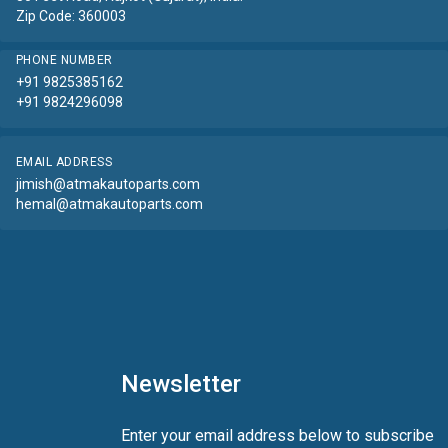
Zip Code: 360003
PHONE NUMBER
+91 9825385162
+91 9824296098
EMAIL ADDRESS
jimish@atmakautoparts.com
hemal@atmakautoparts.com
Newsletter
Enter your email address below to subscribe