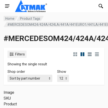
Home
Product Tags
#MERCEDESOM424/424A/424LA/441A/441EURO1/441LA/441
#MERCEDESOM424/424A/424
Filters
Showing the single result
Shop order
Show
Image
SKU
Product