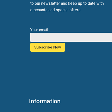
to our newsletter and keep up to date with
discounts and special offers.
Your email
Information