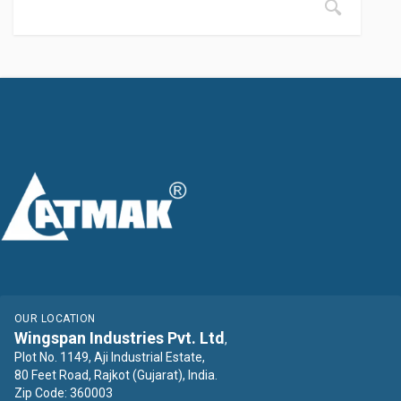
OUR LOCATION
Wingspan Industries Pvt. Ltd
,
Plot No. 1149, Aji Industrial Estate,
80 Feet Road, Rajkot (Gujarat), India.
Zip Code: 360003