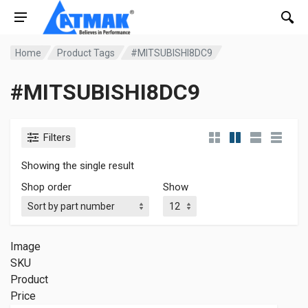
Home
Product Tags
#MITSUBISHI8DC9
#MITSUBISHI8DC9
Filters
Showing the single result
Shop order
Show
Image
SKU
Product
Price