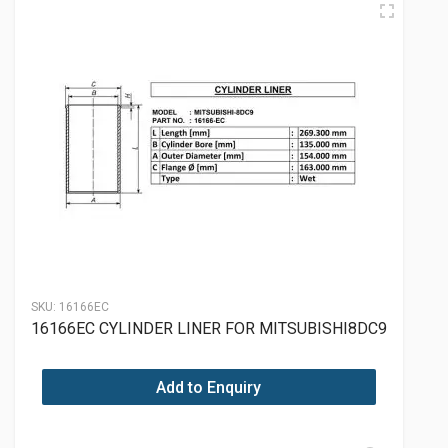
SKU:
16166EC
16166EC CYLINDER LINER FOR MITSUBISHI8DC9
Add to Enquiry