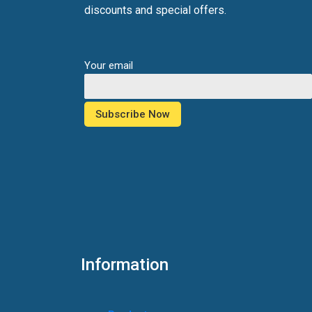
discounts and special offers.
Your email
Information