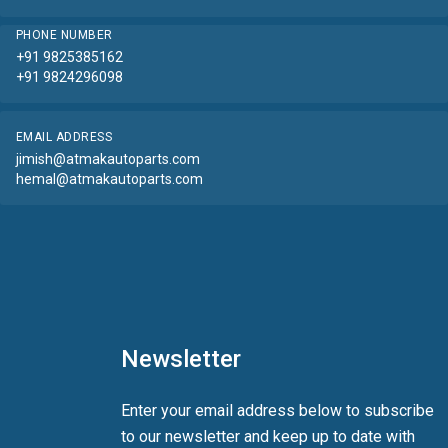
PHONE NUMBER
+91 9825385162
+91 9824296098
EMAIL ADDRESS
jimish@atmakautoparts.com
hemal@atmakautoparts.com
Newsletter
Enter your email address below to subscribe
to our newsletter and keep up to date with