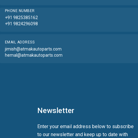
PHONE NUMBER
+91 9825385162
+91 9824296098
EMAIL ADDRESS
jimish@atmakautoparts.com
hemal@atmakautoparts.com
Newsletter
Enter your email address below to subscribe
to our newsletter and keep up to date with