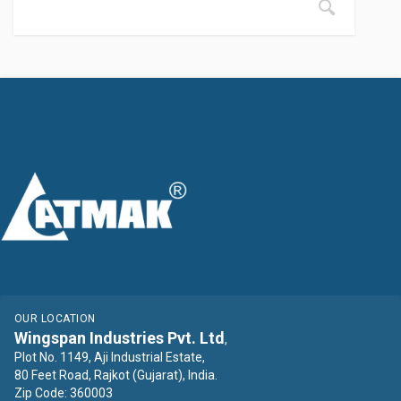
OUR LOCATION
Wingspan Industries Pvt. Ltd
,
Plot No. 1149, Aji Industrial Estate,
80 Feet Road, Rajkot (Gujarat), India.
Zip Code: 360003