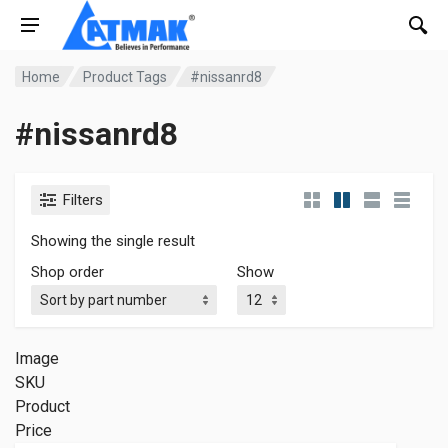
Home
Product Tags
#nissanrd8
#nissanrd8
Filters
Showing the single result
Shop order
Show
Image
SKU
Product
Price