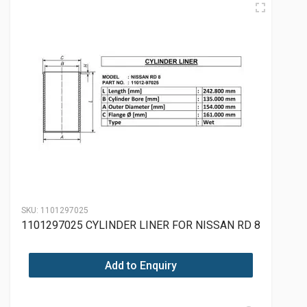
SKU:
1101297025
1101297025 CYLINDER LINER FOR NISSAN RD 8
Add to Enquiry