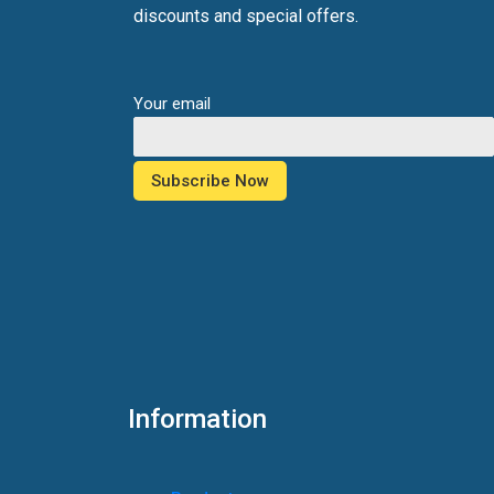
discounts and special offers.
Your email
Information