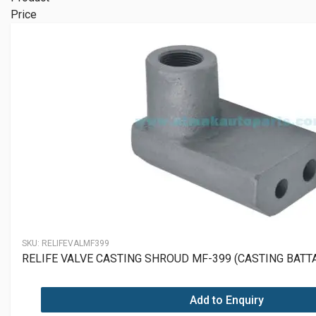
Price
SKU:
RELIFEVALMF399
RELIFE VALVE CASTING SHROUD MF-399 (CASTING BAT
Add to Enquiry