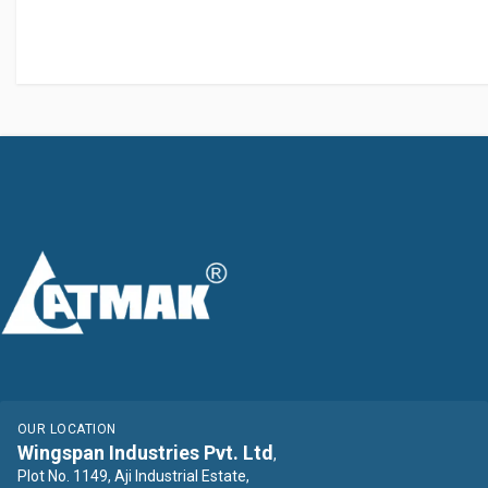
OUR LOCATION
Wingspan Industries Pvt. Ltd
,
Plot No. 1149, Aji Industrial Estate,