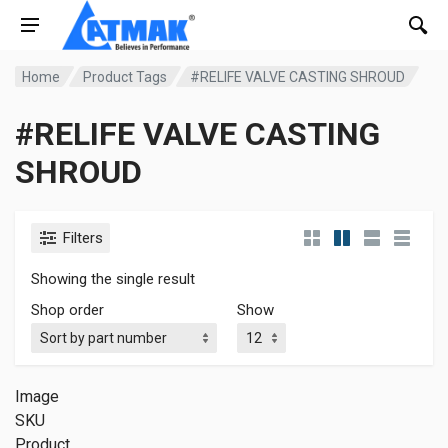
Home
Product Tags
#RELIFE VALVE CASTING SHROUD
#RELIFE VALVE CASTING
SHROUD
Filters
Showing the single result
Shop order
Show
Image
SKU
Product