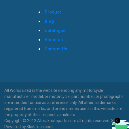
Product
Blog
Catalogue
About us
Contact Us
All Words used in the website denoting any motorcycle
manufacturer, model, or motorcycle, part number, or photographs
are intended for use as a reference only. All other trademarks,
registered trademarks, and brand names used in this website are
the property of their respective holders.
0
Copyright © 2012 Atmakautoparts.com all rights reserved. Site
Powered by KlickTech.com