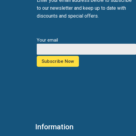
Enter your email address below to subscribe
to our newsletter and keep up to date with
discounts and special offers.
Your email
Information