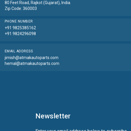
80 Feet Road, Rajkot (Gujarat), India.
Zip Code: 360003
PHONE NUMBER
+91 9825385162
+91 9824296098
EMAIL ADDRESS
jimish@atmakautoparts.com
hemal@atmakautoparts.com
Newsletter