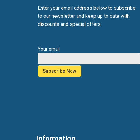
Enter your email address below to subscribe
to our newsletter and keep up to date with
discounts and special offers.
Your email
Information