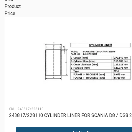
Product
Price
SKU:
243817/228110
243817/228110 CYLINDER LINER FOR SCANIA D8 / DS8 2