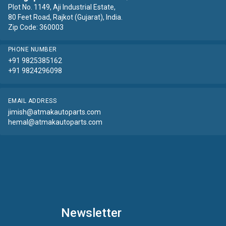
Plot No. 1149, Aji Industrial Estate,
80 Feet Road, Rajkot (Gujarat), India.
Zip Code: 360003
PHONE NUMBER
+91 9825385162
+91 9824296098
EMAIL ADDRESS
jimish@atmakautoparts.com
hemal@atmakautoparts.com
Newsletter