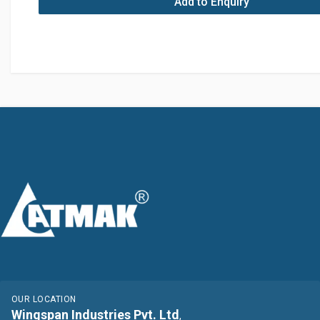
Add to Enquiry
OUR LOCATION
Wingspan Industries Pvt. Ltd
,