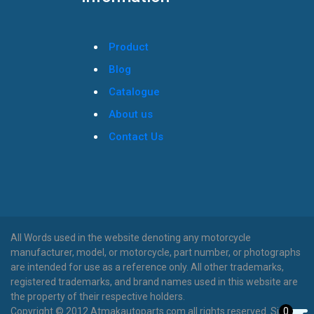
Product
Blog
Catalogue
About us
Contact Us
All Words used in the website denoting any motorcycle
manufacturer, model, or motorcycle, part number, or photographs
are intended for use as a reference only. All other trademarks,
registered trademarks, and brand names used in this website are
the property of their respective holders.
0
Copyright © 2012 Atmakautoparts.com all rights reserved. Site