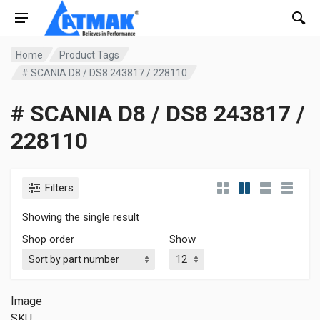
Home
Product Tags
# SCANIA D8 / DS8 243817 / 228110
# SCANIA D8 / DS8 243817 /
228110
Filters
Showing the single result
Shop order
Show
Image
SKU