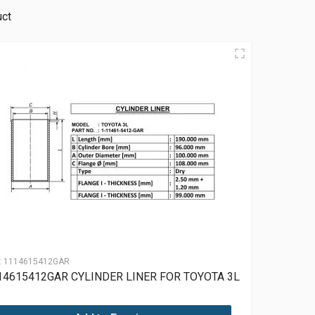
uct
:
1114615412GAR
14615412GAR CYLINDER LINER FOR TOYOTA 3L