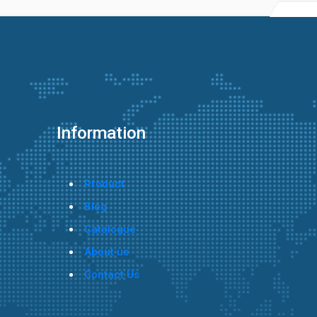
Information
Product
Blog
Catalogue
About us
Contact Us