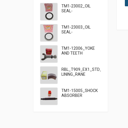
TM1-23002_OIL
SEAL-
95×125×13_TATA
TM1-23003_OIL
SEAL-
95×125×10_TATA
909
TM1-12006_YOKE
AND TEETH
SET_TATA 909
RBL_T909_EX1_STD_HF7_BRAKE
LINING_RANE
TM1-15005_SHOCK
ABSORBER
FRONT_TATA