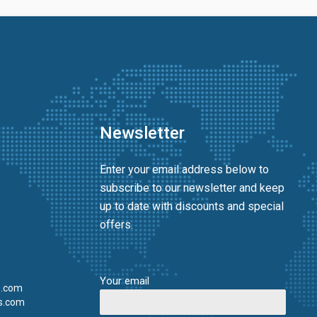
Newsletter
Enter your email address below to
subscribe to our newsletter and keep
up to date with discounts and special
offers.
Your email
s.com
s.com