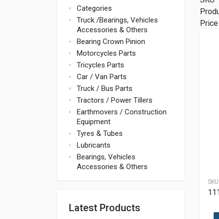
Categories
Prod
Truck /Bearings, Vehicles
Price
Accessories & Others
Bearing Crown Pinion
Motorcycles Parts
Tricycles Parts
Car / Van Parts
Truck / Bus Parts
Tractors / Power Tillers
Earthmovers / Construction
Equipment
Tyres & Tubes
Lubricants
Bearings, Vehicles
Accessories & Others
SKU
11
Latest Products