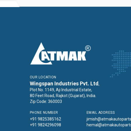
OUR LOCATION
Wingspan Industries Pvt. Ltd
,
Plot No. 1149, Aji Industrial Estate,
80 Feet Road, Rajkot (Gujarat), India.
Zip Code: 360003
PHONE NUMBER
EMAIL ADDRESS
+91 9825385162
jimish@atmakautopart
+91 9824296098
hemal@atmakautopart