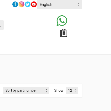
r
Show