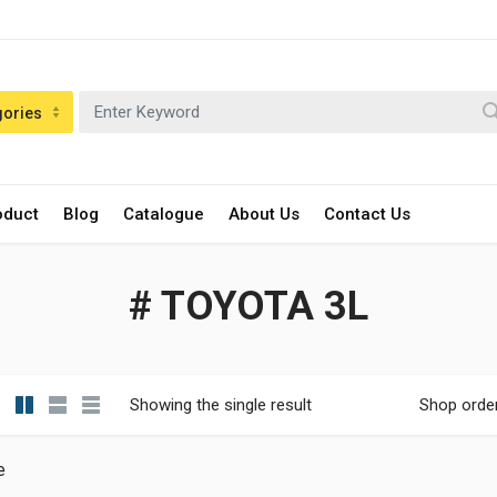
gories
oduct
Blog
Catalogue
About Us
Contact Us
# TOYOTA 3L
Showing the single result
Shop orde
e