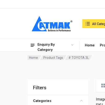
India:7/8/2026, 12:19 pm
Search in:
All Cate
Enquiry By
Home
Pr
Category
Home
Product Tags
# TOYOTA 3L
Filters
Imag
Categories
SKU