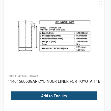
SKU:
1146156060GAR
1146156060GAR CYLINDER LINER FOR TOYOTA 11B
Add to Enquiry