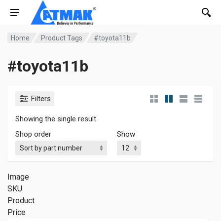
Home
Product Tags
#toyota11b
#toyota11b
Filters
Showing the single result
Shop order
Show
Image
SKU
Product
Price