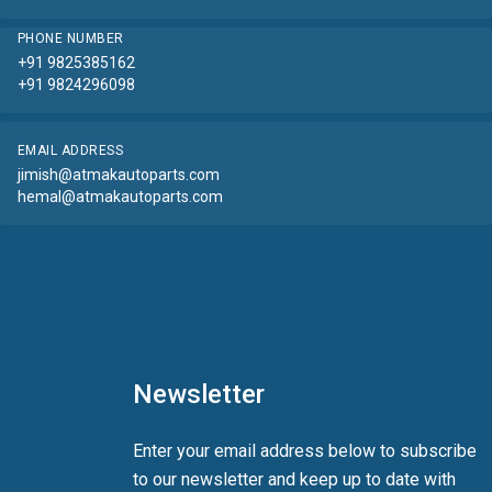
PHONE NUMBER
+91 9825385162
+91 9824296098
EMAIL ADDRESS
jimish@atmakautoparts.com
hemal@atmakautoparts.com
Newsletter
Enter your email address below to subscribe
to our newsletter and keep up to date with