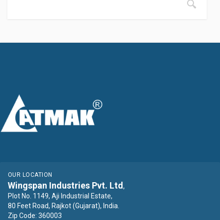
OUR LOCATION
Wingspan Industries Pvt. Ltd
,
Plot No. 1149, Aji Industrial Estate,
80 Feet Road, Rajkot (Gujarat), India.
Zip Code: 360003