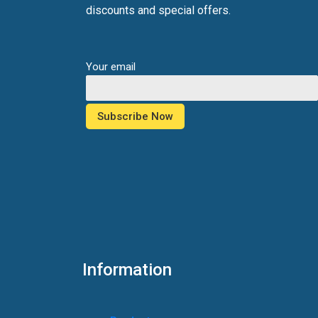
discounts and special offers.
Your email
Information