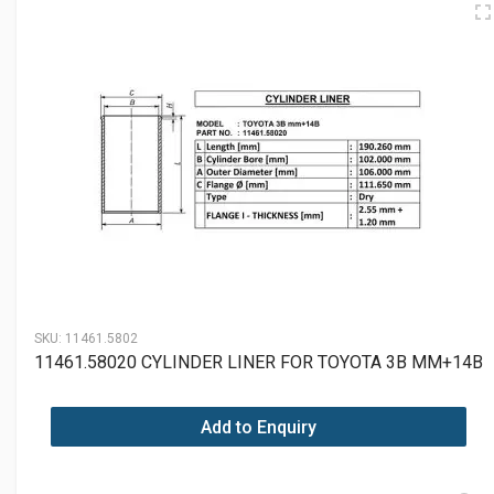
SKU:
11461.5802
11461.58020 CYLINDER LINER FOR TOYOTA 3B MM+14B
Add to Enquiry