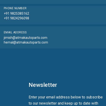
PHONE NUMBER
+91 9825385162
+91 9824296098
EMAIL ADDRESS
jimish@atmakautoparts.com
hemal@atmakautoparts.com
Newsletter
Enter your email address below to subscribe
to our newsletter and keep up to date with