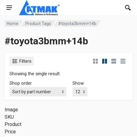
Home
Product Tags
#toyota3bmm+14b
#toyota3bmm+14b
Filters
Showing the single result
Shop order
Show
Image
SKU
Product
Price