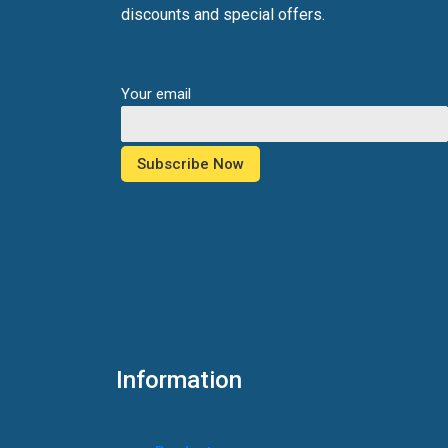
discounts and special offers.
Your email
Information