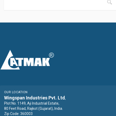
OUR LOCATION
Wingspan Industries Pvt. Ltd
,
Plot No. 1149, Aji Industrial Estate,
80 Feet Road, Rajkot (Gujarat), India.
Zip Code: 360003