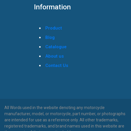
Information
Product
Blog
Catalogue
About us
Contact Us
All Words used in the website denoting any motorcycle
manufacturer, model, or motorcycle, part number, or photographs
are intended for use as a reference only. All other trademarks,
registered trademarks, and brand names used in this website are