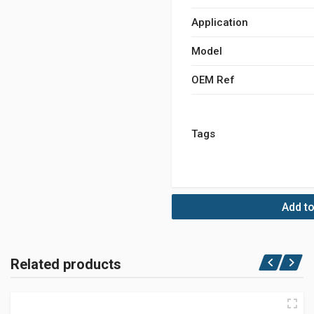
Application
Model
OEM Ref
Tags
Add to
Related products