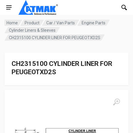
Home
Product
Car / Van Parts
Engine Parts
Cylinder Liners & Sleeves
CH2315100 CYLINDER LINER FOR PEUGEOTXD2S
CH2315100 CYLINDER LINER FOR
PEUGEOTXD2S