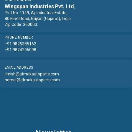
OUR LOCATION
Wingspan Industries Pvt. Ltd
,
Plot No. 1149, Aji Industrial Estate,
80 Feet Road, Rajkot (Gujarat), India.
Zip Code: 360003
PHONE NUMBER
+91 9825385162
+91 9824296098
EMAIL ADDRESS
jimish@atmakautoparts.com
hemal@atmakautoparts.com