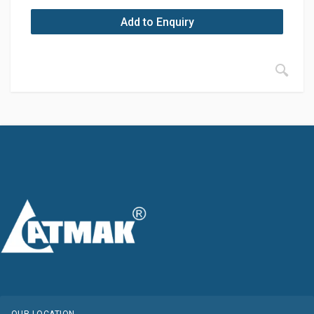
Add to Enquiry