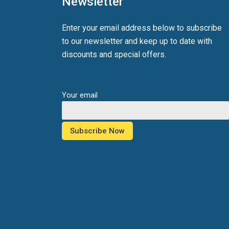
Newsletter
Enter your email address below to subscribe
to our newsletter and keep up to date with
discounts and special offers.
Your email