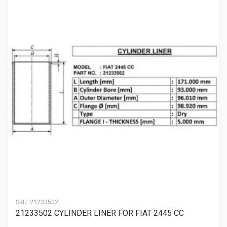
SKU:
21233502
21233502 CYLINDER LINER FOR FIAT 2445 CC