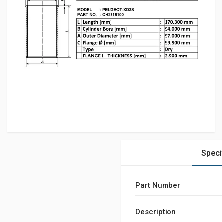
Speci
Part Number
Description