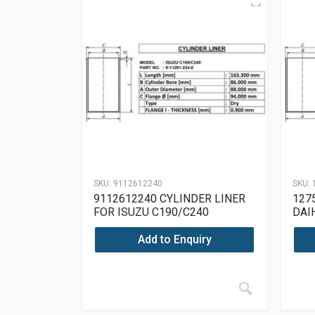
SKU:
9112612240
SKU:
9112612240 CYLINDER LINER
127
FOR ISUZU C190/C240
DAI
Add to Enquiry