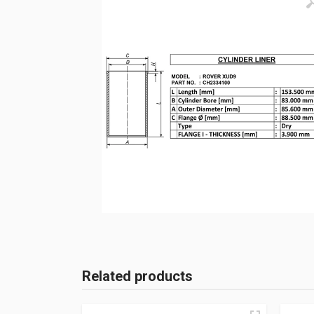
Related products