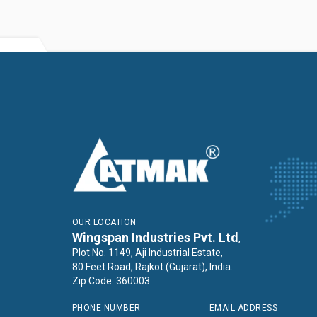
OUR LOCATION
Wingspan Industries Pvt. Ltd
,
Plot No. 1149, Aji Industrial Estate,
80 Feet Road, Rajkot (Gujarat), India.
Zip Code: 360003
PHONE NUMBER
EMAIL ADDRESS