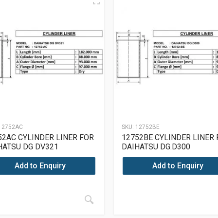
12752AC
SKU:
12752BE
52AC CYLINDER LINER FOR
12752BE CYLINDER LINER
HATSU DG DV321
DAIHATSU DG.D300
Add to Enquiry
Add to Enquiry