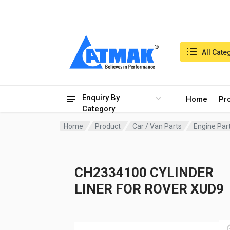
India:7/8/2026, 12:33 am
Search in:
All Cate
Enquiry By
Home
Pr
Category
Home
Product
Car / Van Parts
Engine Par
CH2334100 CYLINDER
LINER FOR ROVER XUD9