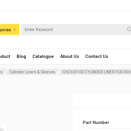
gories
oduct
Blog
Catalogue
About Us
Contact Us
ts
Cylinder Liners & Sleeves
CH2334100 CYLINDER LINER FOR RO
Part Number