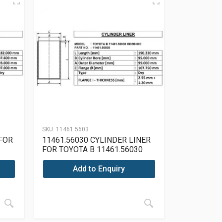
SKU:
11461.5603
 FOR
11461.56030 CYLINDER LINER
FOR TOYOTA B 11461.56030
OD/99.000
Add to Enquiry