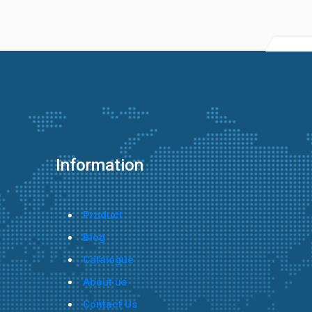
Information
Product
Blog
Catalogue
About us
Contact Us