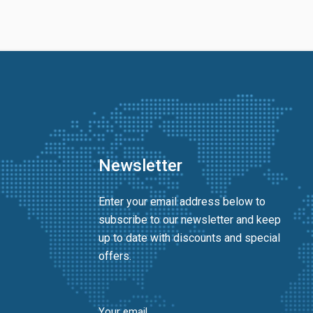
Newsletter
Enter your email address below to
subscribe to our newsletter and keep
up to date with discounts and special
offers.
Your email