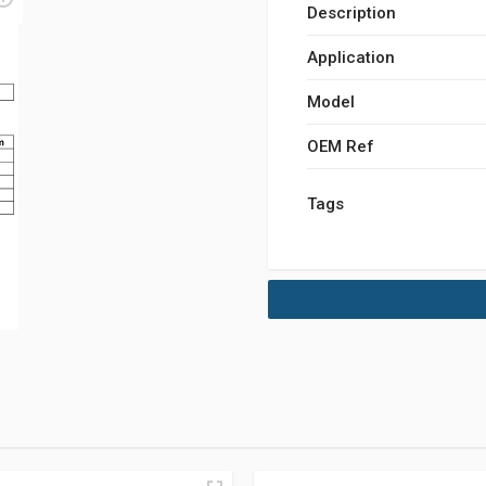
Description
Application
Model
OEM Ref
Tags