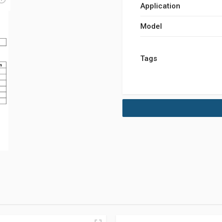
Application
Model
Tags