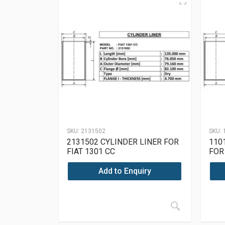
SKU:
2131502
SKU:
2131502 CYLINDER LINER FOR
110
FIAT 1301 CC
FOR
Add to Enquiry