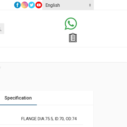
Specification
FLANGE DIA:75.5, ID:70, OD:74