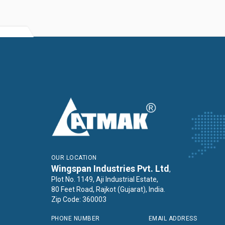
OUR LOCATION
Wingspan Industries Pvt. Ltd
,
Plot No. 1149, Aji Industrial Estate,
80 Feet Road, Rajkot (Gujarat), India.
Zip Code: 360003
PHONE NUMBER
EMAIL ADDRESS