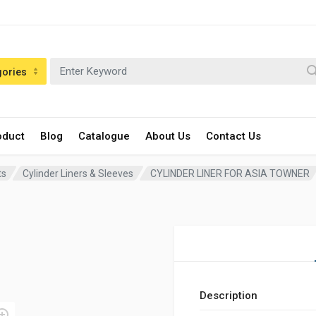
gories
oduct
Blog
Catalogue
About Us
Contact Us
ts
Cylinder Liners & Sleeves
CYLINDER LINER FOR ASIA TOWNER
Description