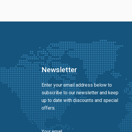
Newsletter
Enter your email address below to
subscribe to our newsletter and keep
up to date with discounts and special
offers.
Your email