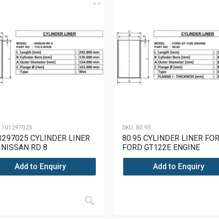
1101297025
SKU:
80.95
1297025 CYLINDER LINER
80.95 CYLINDER LINER FO
 NISSAN RD 8
FORD GT122E ENGINE
Add to Enquiry
Add to Enquiry