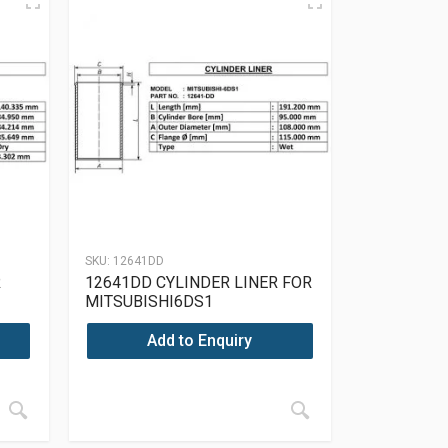
SKU:
12641DD
R
12641DD CYLINDER LINER FOR
MITSUBISHI6DS1
Add to Enquiry