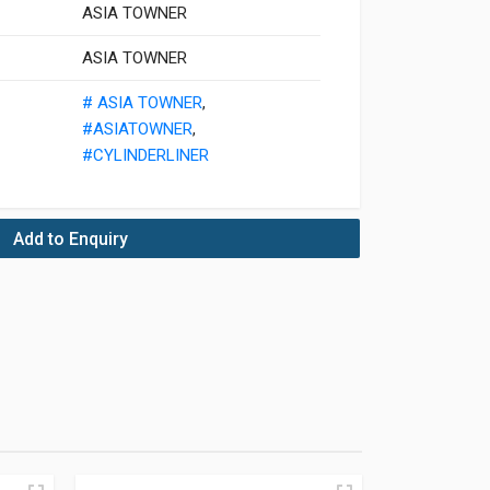
ASIA TOWNER
ASIA TOWNER
# ASIA TOWNER
,
#ASIATOWNER
,
#CYLINDERLINER
Add to Enquiry