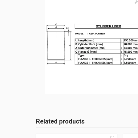
Related products