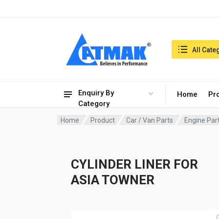
India:7/8/2026, 06:34 am
Search in:
All Cate
Enquiry By
Home
Pr
Category
Home
Product
Car / Van Parts
Engine Par
CYLINDER LINER FOR
ASIA TOWNER