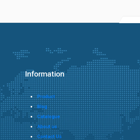
Information
Product
Blog
Catalogue
About us
Contact Us