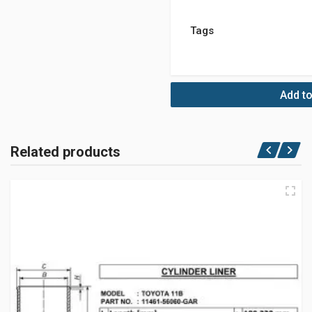
Tags
Add to
Related products