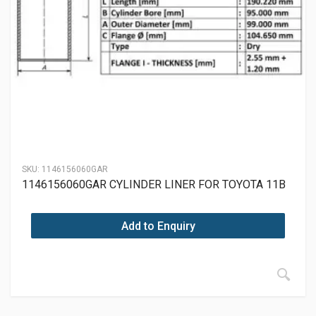
SKU:
1146156060GAR
1146156060GAR CYLINDER LINER FOR TOYOTA 11B
Add to Enquiry