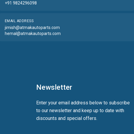
+91 9824296098
EMAIL ADDRESS
jimish@atmakautoparts.com
hemal@atmakautoparts.com
Newsletter
Enter your email address below to subscribe
to our newsletter and keep up to date with
discounts and special offers.