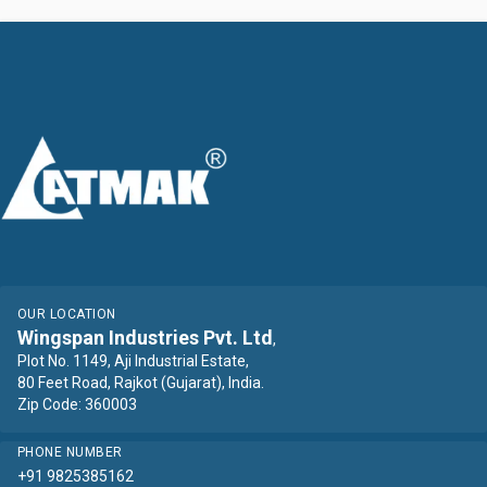
OUR LOCATION
Wingspan Industries Pvt. Ltd
,
Plot No. 1149, Aji Industrial Estate,
80 Feet Road, Rajkot (Gujarat), India.
Zip Code: 360003
PHONE NUMBER
+91 9825385162