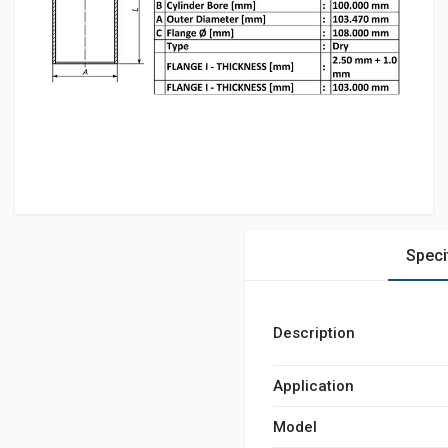
Speci
Description
Application
Model