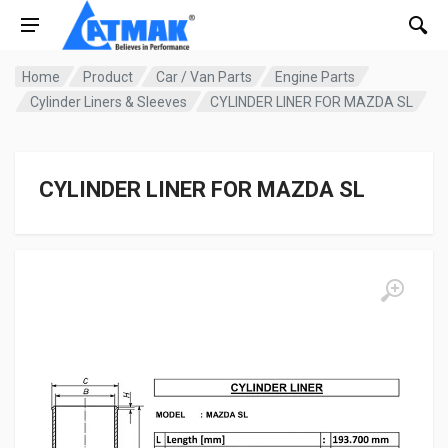
Home
Product
Car / Van Parts
Engine Parts
Cylinder Liners & Sleeves
CYLINDER LINER FOR MAZDA SL
CYLINDER LINER FOR MAZDA SL