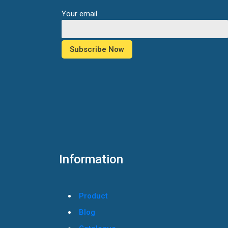
Your email
Information
Product
Blog