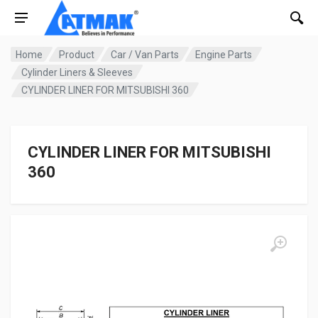
Home
Product
Car / Van Parts
Engine Parts
Cylinder Liners & Sleeves
CYLINDER LINER FOR MITSUBISHI 360
CYLINDER LINER FOR MITSUBISHI
360