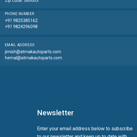
Zip Code: 360003
PHONE NUMBER
+91 9825385162
+91 9824296098
EMAIL ADDRESS
jimish@atmakautoparts.com
hemal@atmakautoparts.com
Newsletter
Enter your email address below to subscribe
to our newsletter and keep up to date with