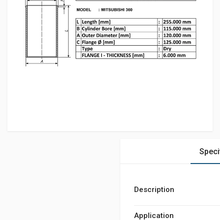
Speci
Description
Application