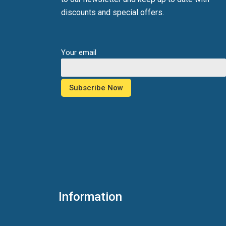
discounts and special offers.
Your email
Information