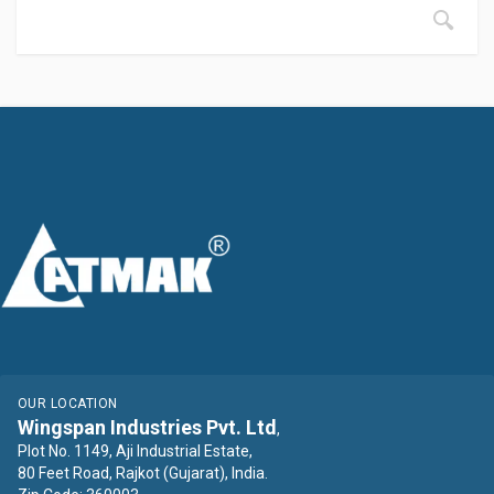
OUR LOCATION
Wingspan Industries Pvt. Ltd
,
Plot No. 1149, Aji Industrial Estate,
80 Feet Road, Rajkot (Gujarat), India.