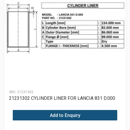
SKU:
21231302
21231302 CYLINDER LINER FOR LANCIA 831 D.000
Add to Enquiry