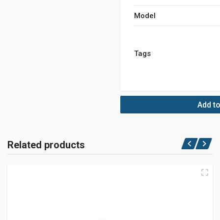
Model
Tags
Add to
Related products