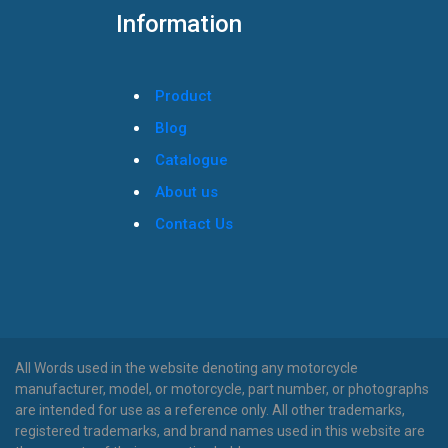
Information
Product
Blog
Catalogue
About us
Contact Us
All Words used in the website denoting any motorcycle
manufacturer, model, or motorcycle, part number, or photographs
are intended for use as a reference only. All other trademarks,
registered trademarks, and brand names used in this website are