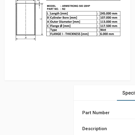
Speci
Part Number
Description