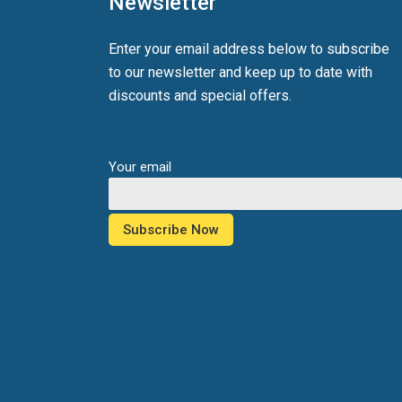
Newsletter
Enter your email address below to subscribe
to our newsletter and keep up to date with
discounts and special offers.
Your email