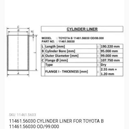
SKU:
11461.5603
11461.56030 CYLINDER LINER FOR TOYOTA B
11461.56030 OD/99.000