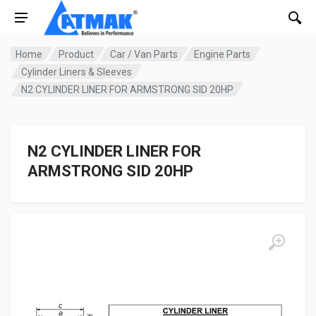
Home
Product
Car / Van Parts
Engine Parts
Cylinder Liners & Sleeves
N2 CYLINDER LINER FOR ARMSTRONG SID 20HP
N2 CYLINDER LINER FOR
ARMSTRONG SID 20HP