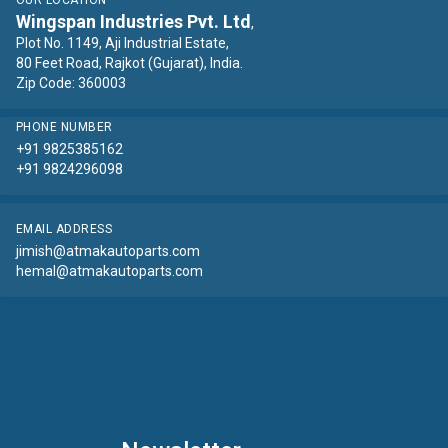
OUR LOCATION
Wingspan Industries Pvt. Ltd
,
Plot No. 1149, Aji Industrial Estate,
80 Feet Road, Rajkot (Gujarat), India.
Zip Code: 360003
PHONE NUMBER
+91 9825385162
+91 9824296098
EMAIL ADDRESS
jimish@atmakautoparts.com
hemal@atmakautoparts.com