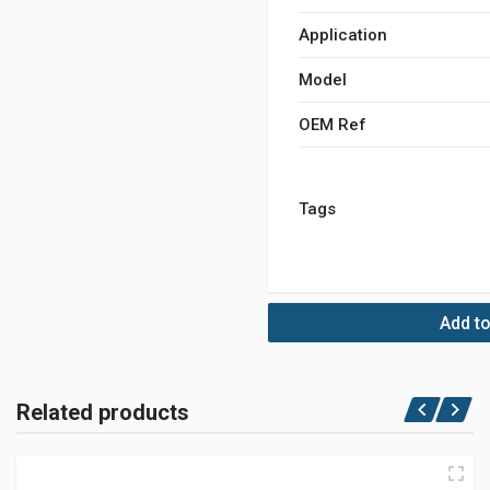
Application
Model
OEM Ref
Tags
Add to
Related products