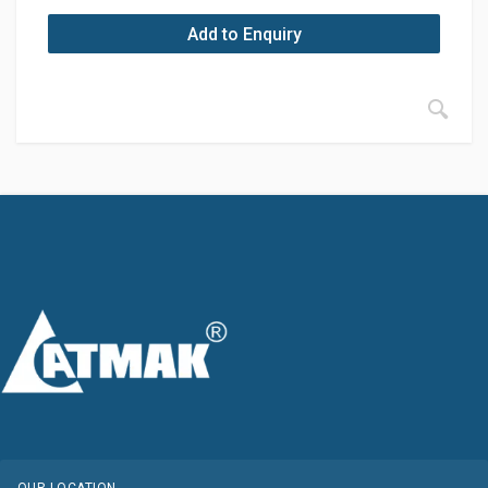
Add to Enquiry