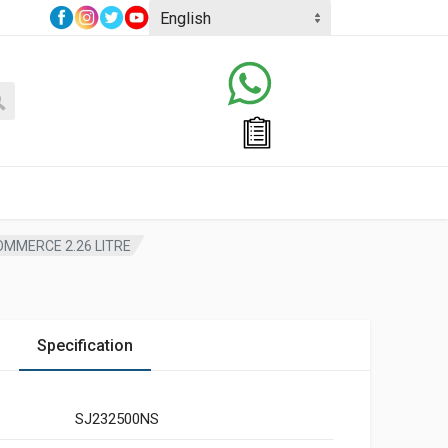
OMMERCE 2.26 LITRE
Specification
SJ232500NS