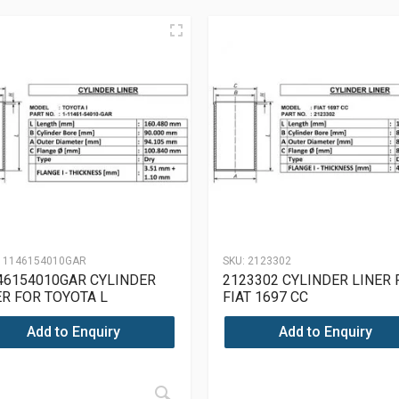
11146154010GAR
SKU:
2123302
46154010GAR CYLINDER
2123302 CYLINDER LINER 
ER FOR TOYOTA L
FIAT 1697 CC
Add to Enquiry
Add to Enquiry