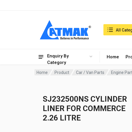
India:8/8/2026, 05:14 am
Search in:
All Cate
Enquiry By
Home
Pr
Category
Home
Product
Car / Van Parts
Engine Par
SJ232500NS CYLINDER
LINER FOR COMMERCE
2.26 LITRE