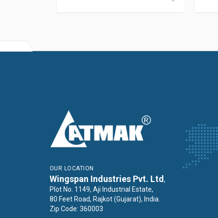
OUR LOCATION
Wingspan Industries Pvt. Ltd
,
Plot No. 1149, Aji Industrial Estate,
80 Feet Road, Rajkot (Gujarat), India.
Zip Code: 360003