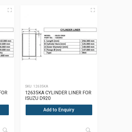
SKU:
12635KA
FOR
12635KA CYLINDER LINER FOR
ISUZU D920
Add to Enquiry