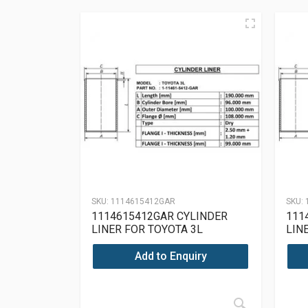
SKU:
1114615412GAR
SKU:
1114615412GAR CYLINDER
111
LINER FOR TOYOTA 3L
LIN
Add to Enquiry