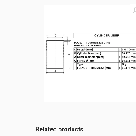
Related products