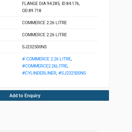
FLANGE DIA:94.285, ID:84.176,
OD:89.718
COMMERCE 2.26 LITRE
COMMERCE 2.26 LITRE
SJ232500NS
# COMMERCE 2.26 LITRE
,
#COMMERCE2.26LITRE
,
#CYLINDERLINER
,
#SJ232500NS
Add to Enquiry