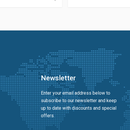
Newsletter
Enter your email address below to
subscribe to our newsletter and keep
up to date with discounts and special
offers.