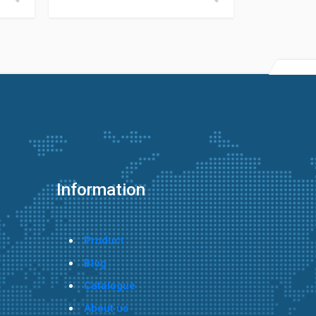
Information
Product
Blog
Catalogue
About us