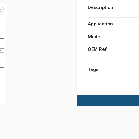
Description
Application
Model
OEM Ref
Tags