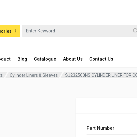
gories
oduct
Blog
Catalogue
About Us
Contact Us
ts
Cylinder Liners & Sleeves
SJ232500NS CYLINDER LINER FOR C
Part Number