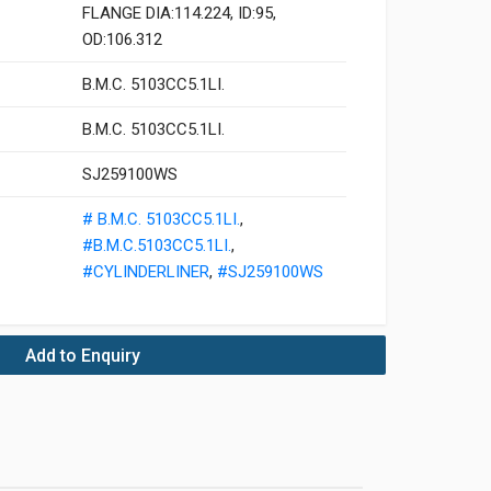
FLANGE DIA:114.224, ID:95,
OD:106.312
B.M.C. 5103CC5.1LI.
B.M.C. 5103CC5.1LI.
SJ259100WS
# B.M.C. 5103CC5.1LI.
,
#B.M.C.5103CC5.1LI.
,
#CYLINDERLINER
,
#SJ259100WS
Add to Enquiry