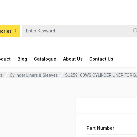
gories
oduct
Blog
Catalogue
About Us
Contact Us
ts
Cylinder Liners & Sleeves
SJ259100WS CYLINDER LINER FOR B.M
Part Number