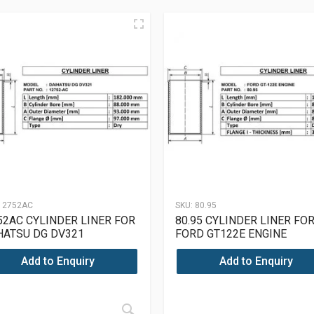
12752AC
SKU:
80.95
52AC CYLINDER LINER FOR
80.95 CYLINDER LINER FO
HATSU DG DV321
FORD GT122E ENGINE
Add to Enquiry
Add to Enquiry