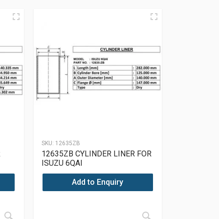
SKU:
12635ZB
R
12635ZB CYLINDER LINER FOR
ISUZU 6QAI
Add to Enquiry