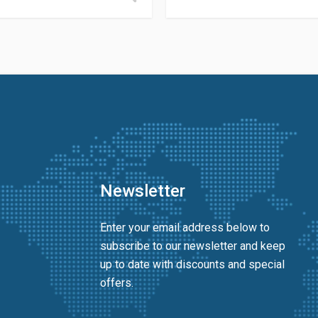
Newsletter
Enter your email address below to
subscribe to our newsletter and keep
up to date with discounts and special
offers.