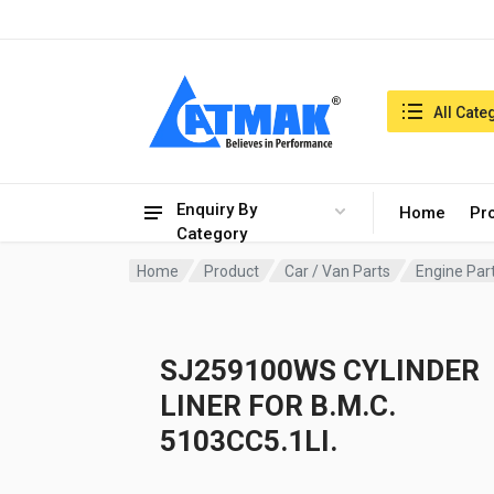
India:9/8/2026, 06:55 am
Search in:
All Cate
Enquiry By
Home
Pr
Category
Home
Product
Car / Van Parts
Engine Par
SJ259100WS CYLINDER
LINER FOR B.M.C.
5103CC5.1LI.