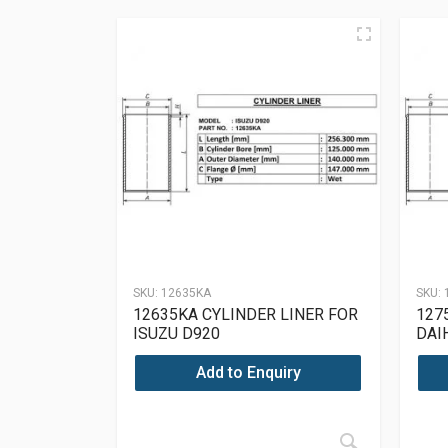
SKU:
12635KA
SKU:
12635KA CYLINDER LINER FOR
127
ISUZU D920
DAI
Add to Enquiry