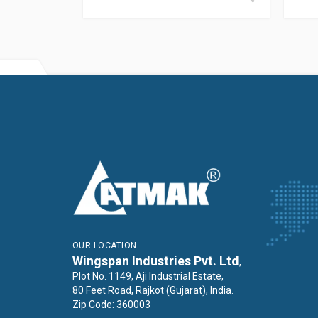
OUR LOCATION
Wingspan Industries Pvt. Ltd
,
Plot No. 1149, Aji Industrial Estate,
80 Feet Road, Rajkot (Gujarat), India.
Zip Code: 360003