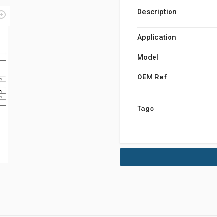
Description
Application
Model
OEM Ref
Tags