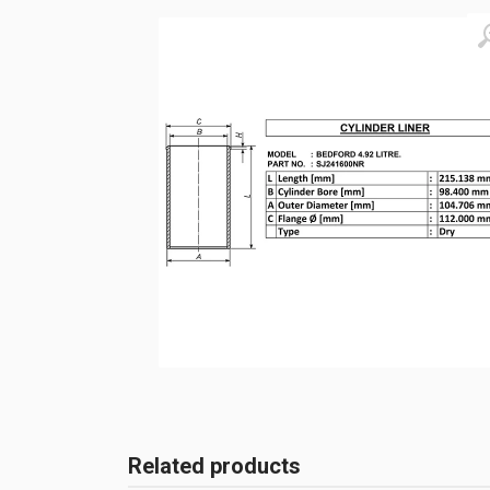
Related products