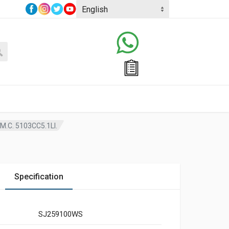
.C. 5103CC5.1LI.
Specification
SJ259100WS