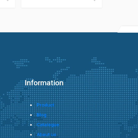
Information
Product
Blog
Catalogue
About us