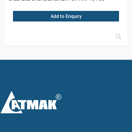
Add to Enquiry