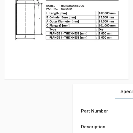
Speci
Part Number
Description