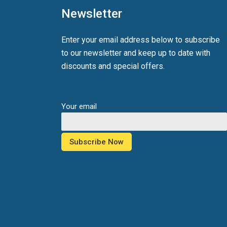
Newsletter
Enter your email address below to subscribe
to our newsletter and keep up to date with
discounts and special offers.
Your email