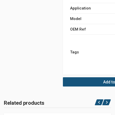
Application
Model
OEM Ref
Tags
Add to
Related products