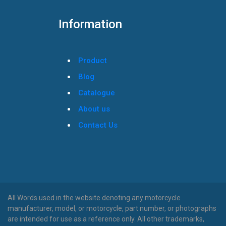
Information
Product
Blog
Catalogue
About us
Contact Us
All Words used in the website denoting any motorcycle
manufacturer, model, or motorcycle, part number, or photographs
are intended for use as a reference only. All other trademarks,