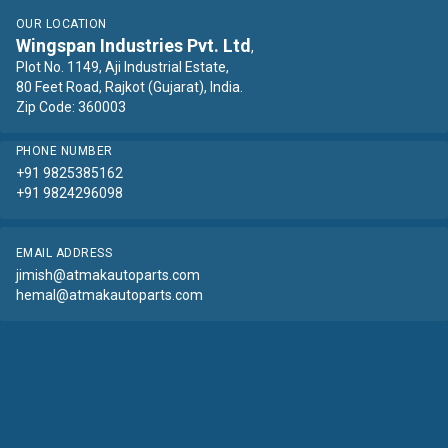
OUR LOCATION
Wingspan Industries Pvt. Ltd
,
Plot No. 1149, Aji Industrial Estate,
80 Feet Road, Rajkot (Gujarat), India.
Zip Code: 360003
PHONE NUMBER
+91 9825385162
+91 9824296098
EMAIL ADDRESS
jimish@atmakautoparts.com
hemal@atmakautoparts.com