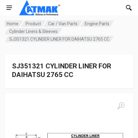
Home
Product
Car / Van Parts
Engine Parts
Cylinder Liners & Sleeves
SJ351321 CYLINDER LINER FOR DAIHATSU 2765 CC
SJ351321 CYLINDER LINER FOR
DAIHATSU 2765 CC