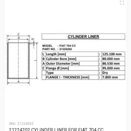
SKU:
21224202
21224202 CYLINDER LINER FOR FIAT 704 CC