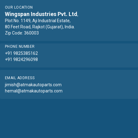
OUR LOCATION
Wingspan Industries Pvt. Ltd
,
Plot No. 1149, Aji Industrial Estate,
80 Feet Road, Rajkot (Gujarat), India.
Zip Code: 360003
PHONE NUMBER
+91 9825385162
+91 9824296098
EMAIL ADDRESS
jimish@atmakautoparts.com
hemal@atmakautoparts.com