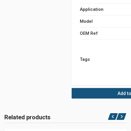
Application
Model
OEM Ref
Tags
Add to
Related products