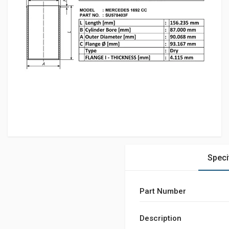
Speci
Part Number
Description