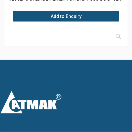
Add to Enquiry