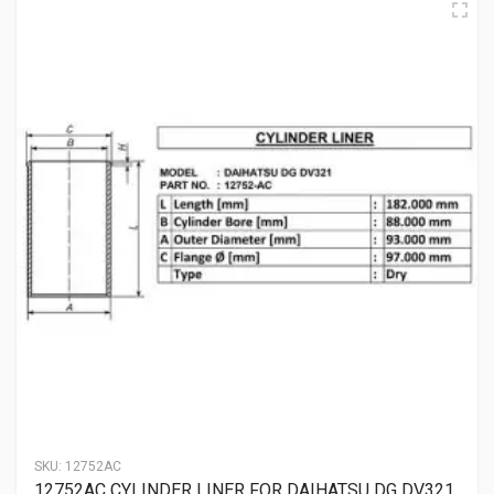
SKU:
12752AC
12752AC CYLINDER LINER FOR DAIHATSU DG DV321