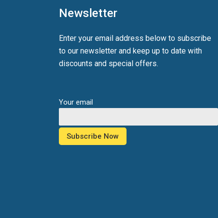
Newsletter
Enter your email address below to subscribe
to our newsletter and keep up to date with
discounts and special offers.
Your email