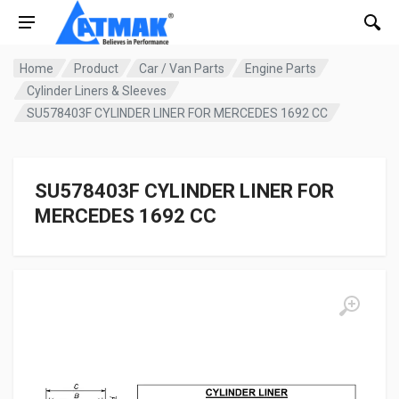
Home
Product
Car / Van Parts
Engine Parts
Cylinder Liners & Sleeves
SU578403F CYLINDER LINER FOR MERCEDES 1692 CC
SU578403F CYLINDER LINER FOR
MERCEDES 1692 CC