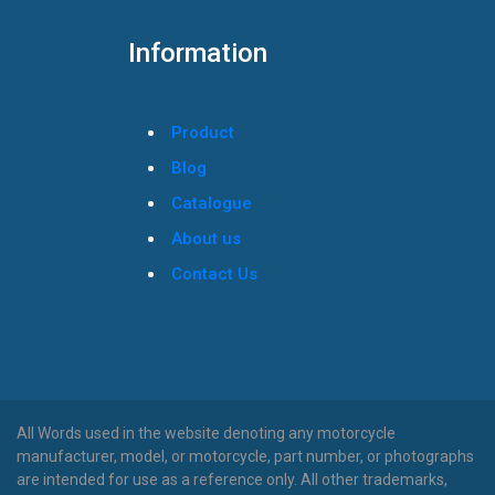
Information
Product
Blog
Catalogue
About us
Contact Us
All Words used in the website denoting any motorcycle
manufacturer, model, or motorcycle, part number, or photographs
are intended for use as a reference only. All other trademarks,