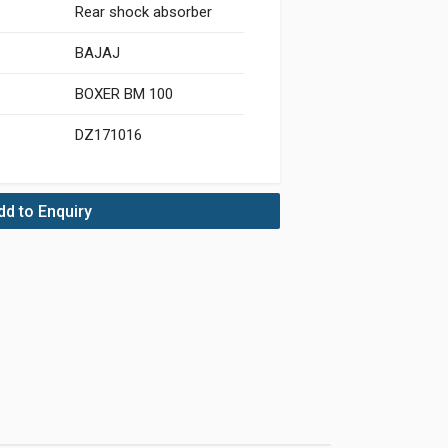
Rear shock absorber
BAJAJ
BOXER BM 100
DZ171016
dd to Enquiry