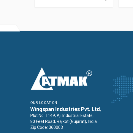
OUR LOCATION
Wingspan Industries Pvt. Ltd
,
Plot No. 1149, Aji Industrial Estate,
80 Feet Road, Rajkot (Gujarat), India.
Zip Code: 360003