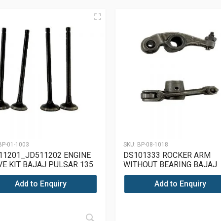
BP-01-1003
SKU:
BP-08-1018
11201_JD511202 ENGINE
DS101333 ROCKER ARM
VE KIT BAJAJ PULSAR 135
WITHOUT BEARING BAJAJ
PULSAR 180(UG4)
Add to Enquiry
Add to Enquiry