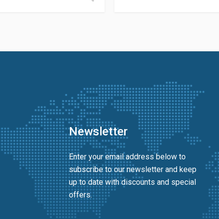
Newsletter
Enter your email address below to
subscribe to our newsletter and keep
up to date with discounts and special
offers.