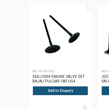
SKU:
BP-08-1003
SKU:
36DJ1004 ENGINE VALVE SET
JD5
BAJAJ PULSAR 180 UG4
VAL
Add to Enquiry