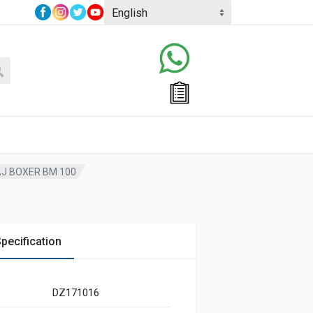
J BOXER BM 100
pecification
DZ171016