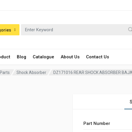
gories
oduct
Blog
Catalogue
About Us
Contact Us
 Parts
Shock Absorber
DZ171016 REAR SHOCK ABSORBER BAJA
S
Part Number