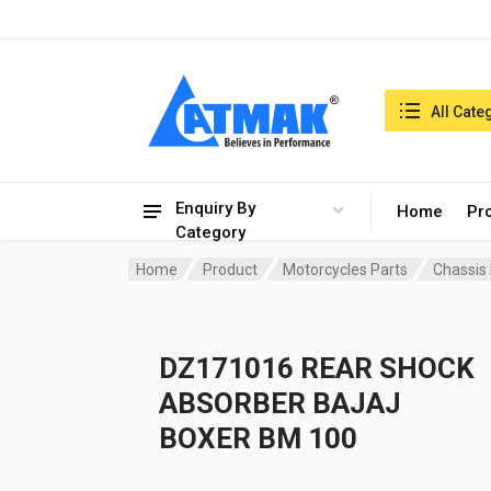
India:6/8/2026, 01:24 pm
Search in:
All Cate
Enquiry By
Home
Pr
Category
Home
Product
Motorcycles Parts
Chassis
DZ171016 REAR SHOCK
ABSORBER BAJAJ
BOXER BM 100