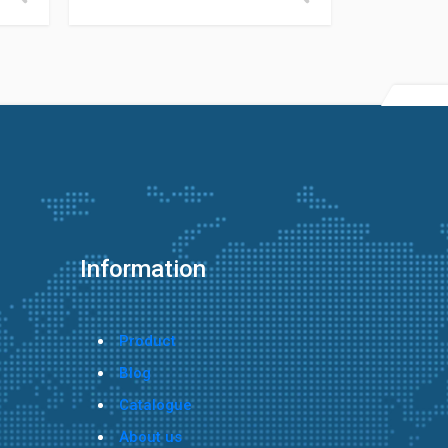
Information
Product
Blog
Catalogue
About us