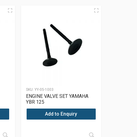
SKU:
YY-05-1003
ENGINE VALVE SET YAMAHA
YBR 125
Add to Enquiry