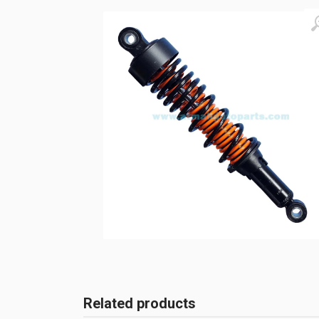
Related products