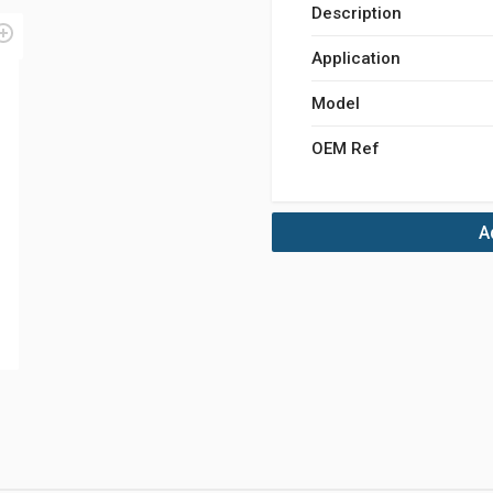
Description
Application
Model
OEM Ref
A