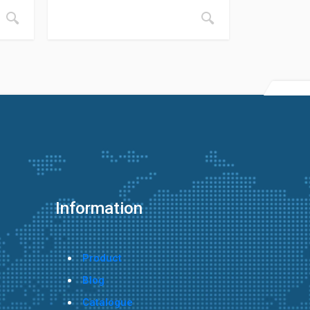
Information
Product
Blog
Catalogue