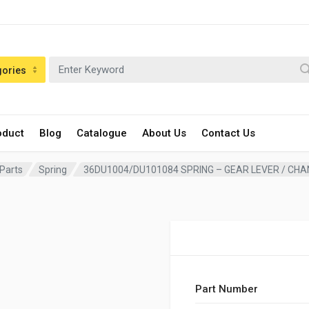
gories
oduct
Blog
Catalogue
About Us
Contact Us
 Parts
Spring
36DU1004/DU101084 SPRING – GEAR LEVER / CH
Part Number