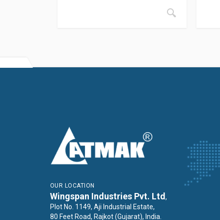
OUR LOCATION
Wingspan Industries Pvt. Ltd
,
Plot No. 1149, Aji Industrial Estate,
80 Feet Road, Rajkot (Gujarat), India.