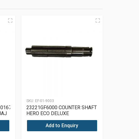
SKU:
EF-01-9003
01671
23221GF6000 COUNTER SHAFT
JAJ
HERO ECO DELUXE
Add to Enquiry