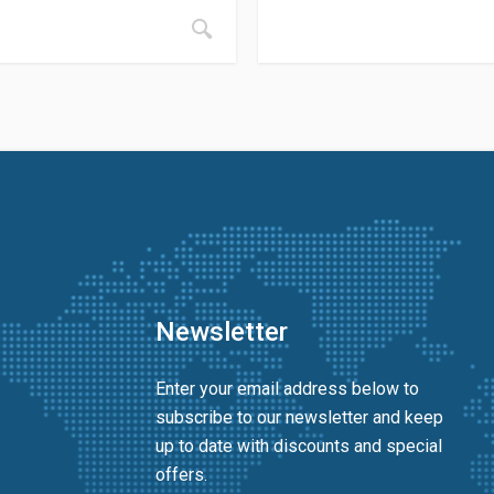
Newsletter
Enter your email address below to
subscribe to our newsletter and keep
up to date with discounts and special
offers.