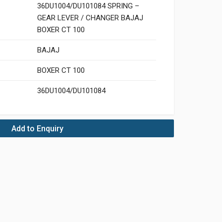
36DU1004/DU101084 SPRING –
GEAR LEVER / CHANGER BAJAJ
BOXER CT 100
BAJAJ
BOXER CT 100
36DU1004/DU101084
Add to Enquiry