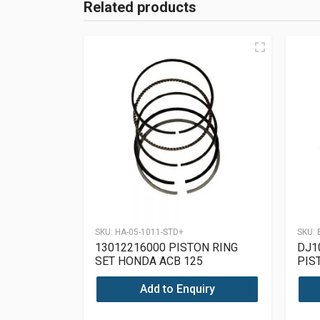
Related products
SKU:
HA-05-1011-STD+
SKU:
13012216000 PISTON RING
DJ1
SET HONDA ACB 125
PIS
PUL
Add to Enquiry