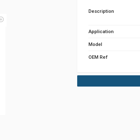
Description
Application
Model
OEM Ref