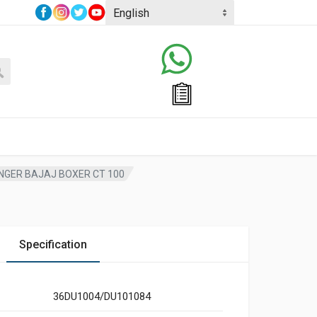
ANGER BAJAJ BOXER CT 100
Specification
36DU1004/DU101084