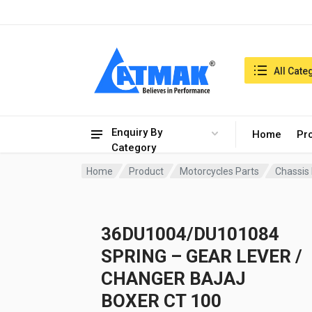
India:7/8/2026, 07:30 pm
Search in:
All Cate
Enquiry By
Home
Pr
Category
Home
Product
Motorcycles Parts
Chassis
36DU1004/DU101084
SPRING – GEAR LEVER /
CHANGER BAJAJ
BOXER CT 100