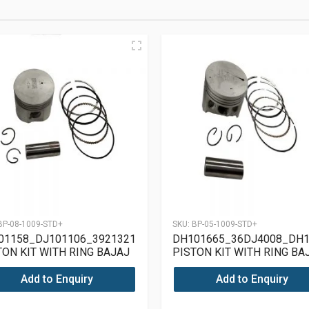
BP-08-1009-STD+
SKU:
BP-05-1009-STD+
01158_DJ101106_39213217
DH101665_36DJ4008_DH1
TON KIT WITH RING BAJAJ
PISTON KIT WITH RING BA
SAR 180 UG4
PULSAR 150 UG4
Add to Enquiry
Add to Enquiry