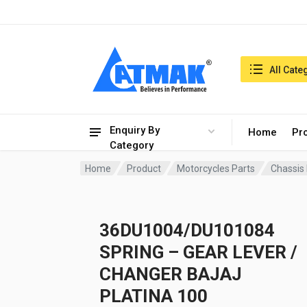
India:7/8/2026, 03:50 am
Search in:
All Cate
Enquiry By
Home
Pr
Category
Home
Product
Motorcycles Parts
Chassis
36DU1004/DU101084
SPRING – GEAR LEVER /
CHANGER BAJAJ
PLATINA 100