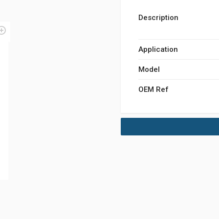
Description
Application
Model
OEM Ref