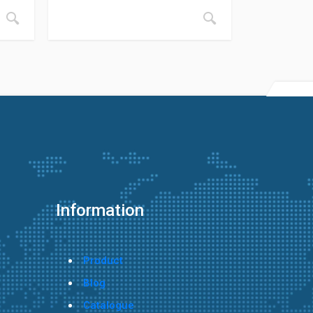
Information
Product
Blog
Catalogue