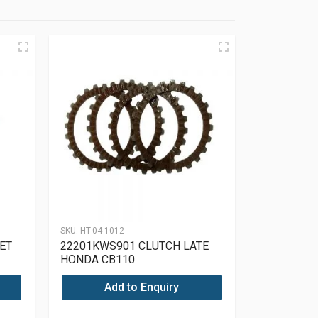
SKU:
HT-04-1012
ET
22201KWS901 CLUTCH LATE
HONDA CB110
Add to Enquiry