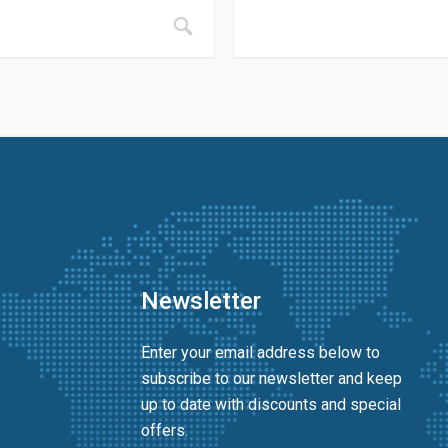
Newsletter
Enter your email address below to
subscribe to our newsletter and keep
up to date with discounts and special
offers.