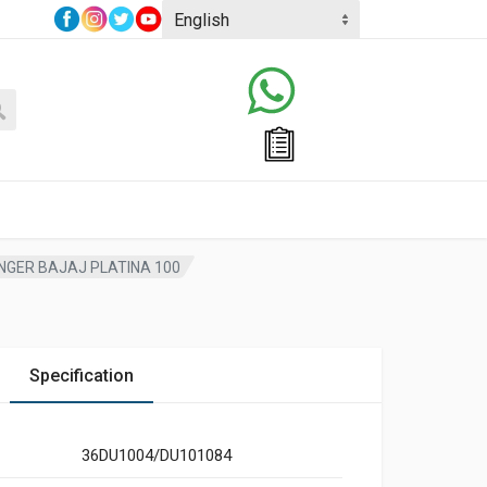
NGER BAJAJ PLATINA 100
Specification
36DU1004/DU101084