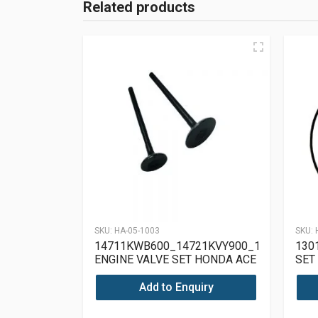
Related products
SKU:
HA-05-1003
SKU:
14711KWB600_14721KVY900_12209GB46
130
ENGINE VALVE SET HONDA ACE
SET
125
Add to Enquiry