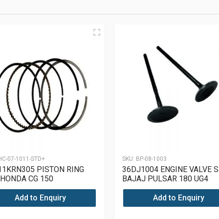
HC-07-1011-STD+
SKU:
BP-08-1003
82
11KRN305 PISTON RING
36DJ1004 ENGINE VALVE S
 HONDA CG 150
BAJAJ PULSAR 180 UG4
Add to Enquiry
Add to Enquiry