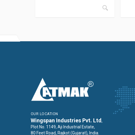
OUR LOCATION
Wingspan Industries Pvt. Ltd
,
Plot No. 1149, Aji Industrial Estate,
80 Feet Road, Rajkot (Gujarat), India.