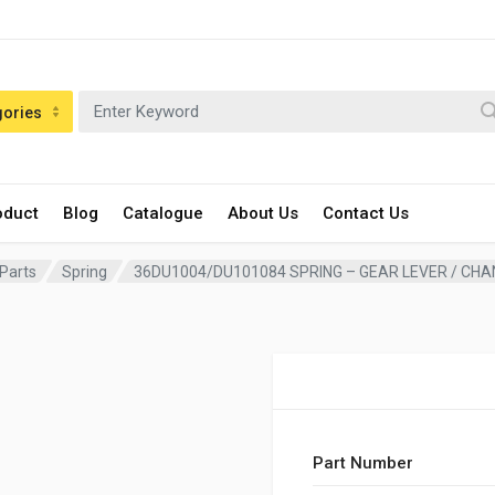
gories
oduct
Blog
Catalogue
About Us
Contact Us
 Parts
Spring
36DU1004/DU101084 SPRING – GEAR LEVER / CHA
Part Number