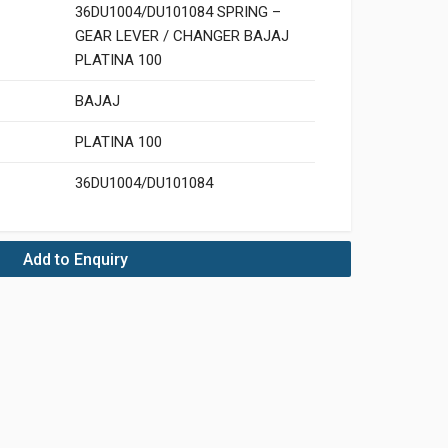
36DU1004/DU101084 SPRING –
GEAR LEVER / CHANGER BAJAJ
PLATINA 100
BAJAJ
PLATINA 100
36DU1004/DU101084
Add to Enquiry