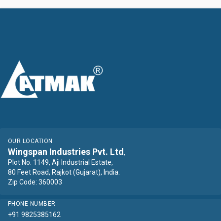
OUR LOCATION
Wingspan Industries Pvt. Ltd
,
Plot No. 1149, Aji Industrial Estate,
80 Feet Road, Rajkot (Gujarat), India.
Zip Code: 360003
PHONE NUMBER
+91 9825385162