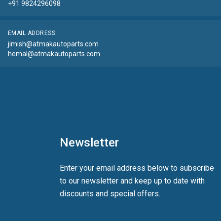
+91 9824296098
EMAIL ADDRESS
jimish@atmakautoparts.com
hemal@atmakautoparts.com
Newsletter
Enter your email address below to subscribe
to our newsletter and keep up to date with
discounts and special offers.