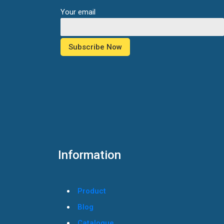
Your email
Information
Product
Blog
Catalogue