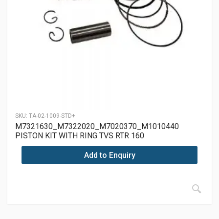
SKU:
TA-02-1009-STD+
M7321630_M7322020_M7020370_M1010440
PISTON KIT WITH RING TVS RTR 160
Add to Enquiry