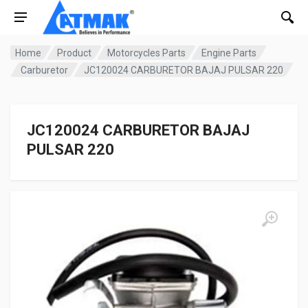
Home
Product
Motorcycles Parts
Engine Parts
Carburetor
JC120024 CARBURETOR BAJAJ PULSAR 220
JC120024 CARBURETOR BAJAJ
PULSAR 220