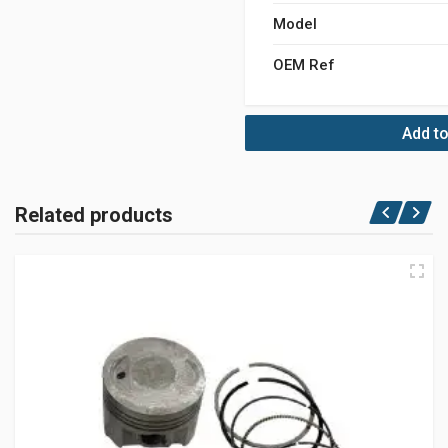
Model
OEM Ref
Add to
Related products