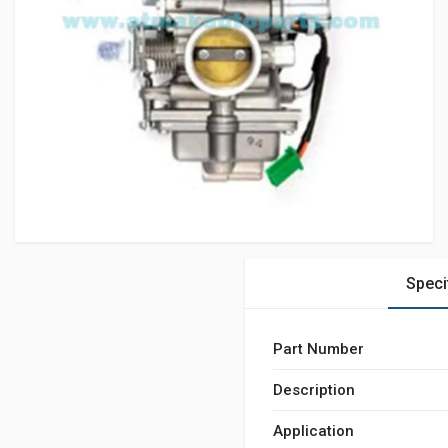
Speci
Part Number
Description
Application