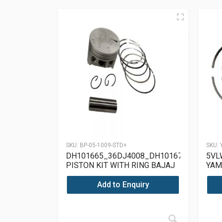
SKU:
BP-05-1009-STD+
SKU:
DH101665_36DJ4008_DH101671
5VL
PISTON KIT WITH RING BAJAJ
YAM
PULSAR 150 UG4
Add to Enquiry