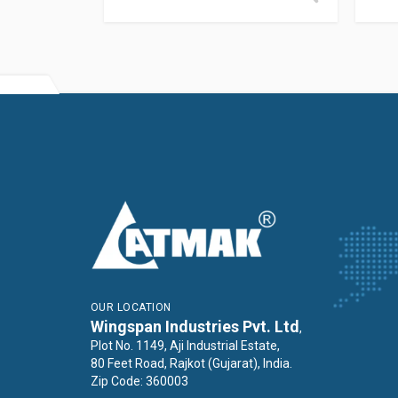
OUR LOCATION
Wingspan Industries Pvt. Ltd
,
Plot No. 1149, Aji Industrial Estate,
80 Feet Road, Rajkot (Gujarat), India.
Zip Code: 360003