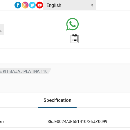
 KIT BAJAJ PLATINA 110
Specification
er
36JE0024/JE551410/36JZ0099