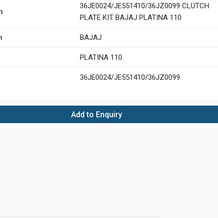
36JE0024/JE551410/36JZ0099 CLUTCH
n
PLATE KIT BAJAJ PLATINA 110
n
BAJAJ
PLATINA 110
36JE0024/JE551410/36JZ0099
Add to Enquiry