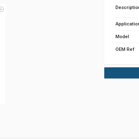
Descriptio
Applicatio
Model
OEM Ref