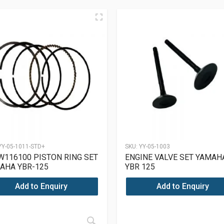
YY-05-1011-STD+
SKU:
YY-05-1003
W116100 PISTON RING SET
ENGINE VALVE SET YAMAH
AHA YBR-125
YBR 125
Add to Enquiry
Add to Enquiry