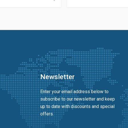
Newsletter
Enter your email address below to
subscribe to our newsletter and keep
up to date with discounts and special
offers.