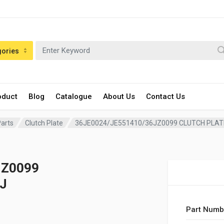
gories
oduct
Blog
Catalogue
About Us
Contact Us
Parts
Clutch Plate
36JE0024/JE551410/36JZ0099 CLUTCH PLATE
JZ0099
J
Part Numb