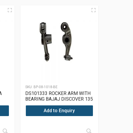
SKU:
BP-08-1018-BE
A
DS101333 ROCKER ARM WITH
BEARING BAJAJ DISCOVER 135
Add to Enquiry