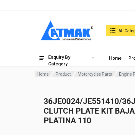
India:6/8/2026, 10:26 pm
Search in:
All Cate
Enquiry By
Home
Pr
Category
Home
Product
Motorcycles Parts
Engine 
36JE0024/JE551410/36
CLUTCH PLATE KIT BAJA
PLATINA 110