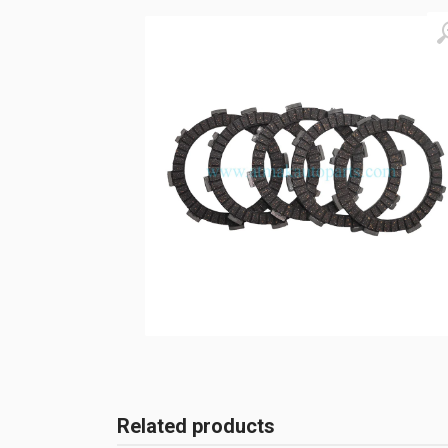
Related products