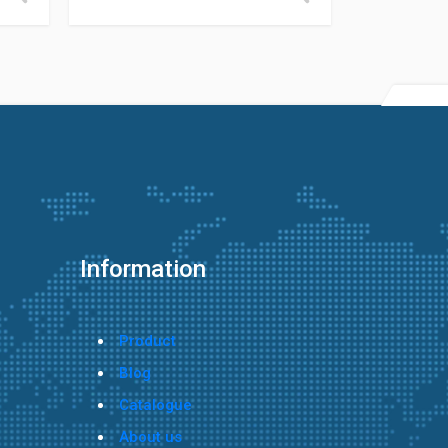
Information
Product
Blog
Catalogue
About us