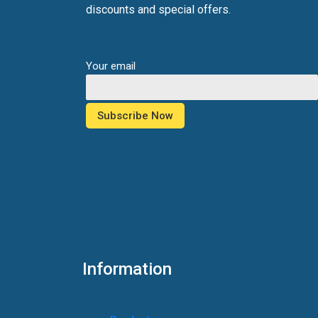
discounts and special offers.
Your email
Information