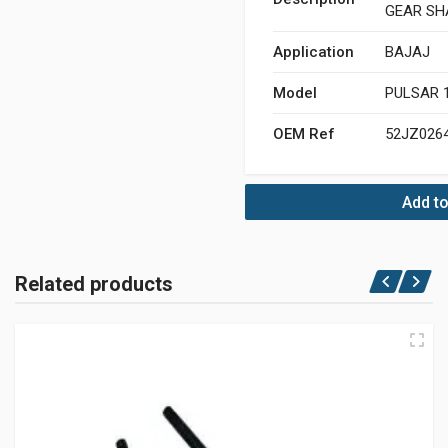
GEAR SH
Application
BAJAJ
Model
PULSAR 
OEM Ref
52JZ026
Add to
Related products