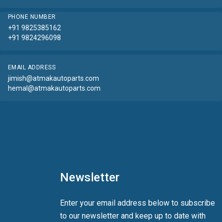
PHONE NUMBER
+91 9825385162
+91 9824296098
EMAIL ADDRESS
jimish@atmakautoparts.com
hemal@atmakautoparts.com
Newsletter
Enter your email address below to subscribe
to our newsletter and keep up to date with