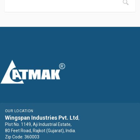
OUR LOCATION
Wingspan Industries Pvt. Ltd
,
Plot No. 1149, Aji Industrial Estate,
80 Feet Road, Rajkot (Gujarat), India.
Zip Code: 360003