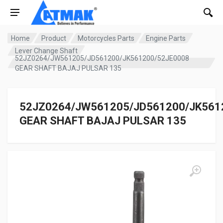
Home
Product
Motorcycles Parts
Engine Parts
Lever Change Shaft
52JZ0264/JW561205/JD561200/JK561200/52JE0008
GEAR SHAFT BAJAJ PULSAR 135
52JZ0264/JW561205/JD561200/JK561
GEAR SHAFT BAJAJ PULSAR 135