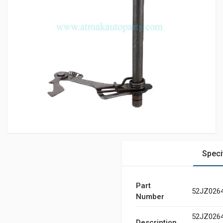
Speci
Part
52JZ026
Number
52JZ026
Description