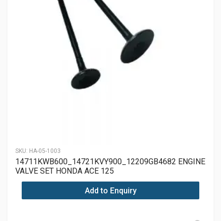
SKU:
HA-05-1003
14711KWB600_14721KVY900_12209GB4682 ENGINE
VALVE SET HONDA ACE 125
Add to Enquiry