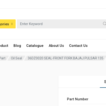
gories
oduct
Blog
Catalogue
About Us
Contact Us
Part
Oil Seal
36DZ0020 SEAL-FRONT FORK BAJAJ PULSAR 135
S
Part Number