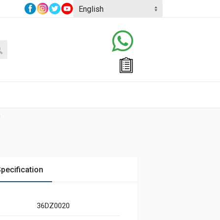
pecification
36DZ0020