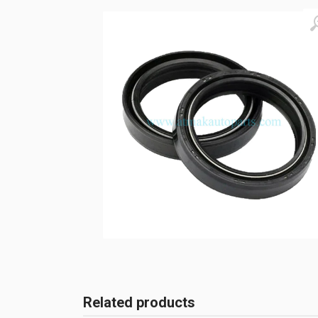
Related products