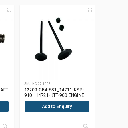
SKU:
HC-07-1003
HAFT
12209-GB4-681_14711-KSP-
910_ 14721-KTT-900 ENGINE
VALVE SET HONDA CG 150
Add to Enquiry