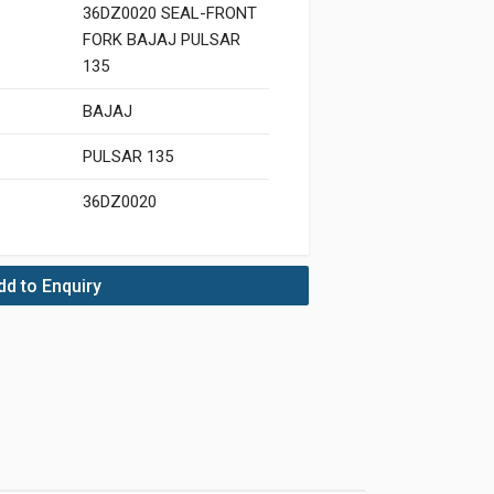
36DZ0020 SEAL-FRONT
FORK BAJAJ PULSAR
135
BAJAJ
PULSAR 135
36DZ0020
dd to Enquiry