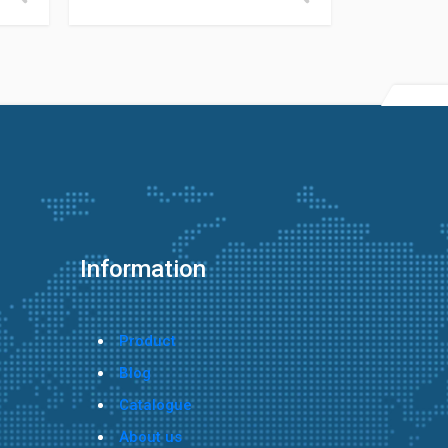
Information
Product
Blog
Catalogue
About us