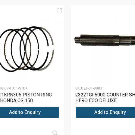
HC-07-1011-STD+
SKU:
EF-01-9003
11KRN305 PISTON RING
23221GF6000 COUNTER S
 HONDA CG 150
HERO ECO DELUXE
Add to Enquiry
Add to Enquiry