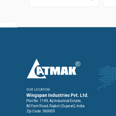
OUR LOCATION
Wingspan Industries Pvt. Ltd
,
Plot No. 1149, Aji Industrial Estate,
80 Feet Road, Rajkot (Gujarat), India.
Zip Code: 360003