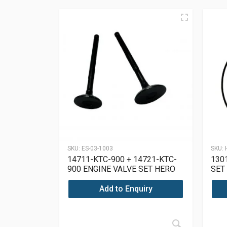
SKU:
ES-03-1003
SKU:
14711-KTC-900 + 14721-KTC-
130
900 ENGINE VALVE SET HERO
SET
SUPER SPLENDOR 125
Add to Enquiry