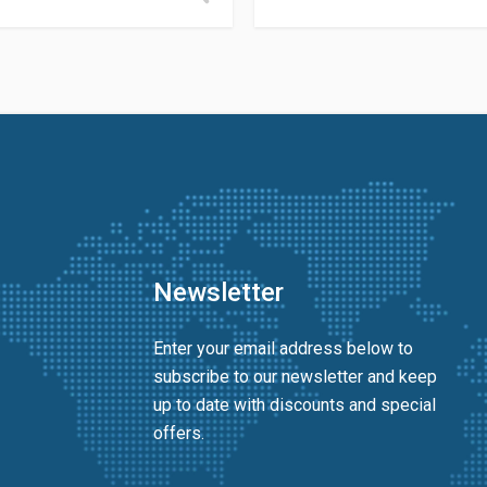
Newsletter
Enter your email address below to
subscribe to our newsletter and keep
up to date with discounts and special
offers.