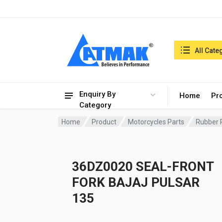
India:7/8/2026, 10:55 pm
Search in:
All Cate
Enquiry By
Home
Pr
Category
Home
Product
Motorcycles Parts
Rubber 
36DZ0020 SEAL-FRONT
FORK BAJAJ PULSAR
135