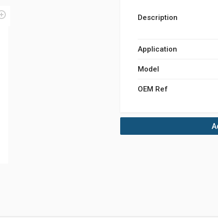
Description
Application
Model
OEM Ref
A