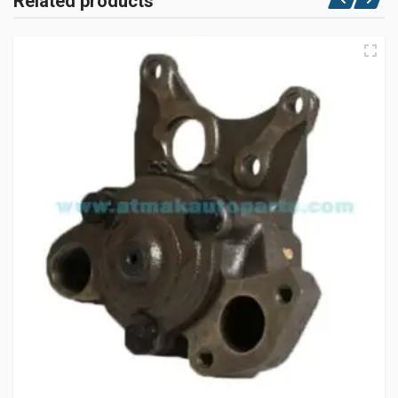
Related products