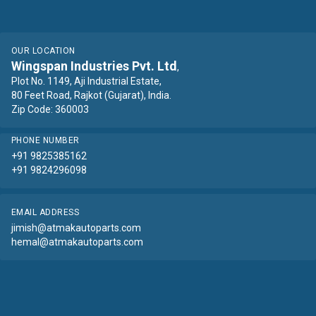
OUR LOCATION
Wingspan Industries Pvt. Ltd
,
Plot No. 1149, Aji Industrial Estate,
80 Feet Road, Rajkot (Gujarat), India.
Zip Code: 360003
PHONE NUMBER
+91 9825385162
+91 9824296098
EMAIL ADDRESS
jimish@atmakautoparts.com
hemal@atmakautoparts.com