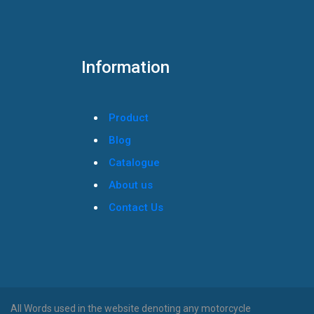
Information
Product
Blog
Catalogue
About us
Contact Us
All Words used in the website denoting any motorcycle