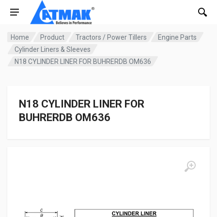
Home
Product
Tractors / Power Tillers
Engine Parts
Cylinder Liners & Sleeves
N18 CYLINDER LINER FOR BUHRERDB OM636
N18 CYLINDER LINER FOR
BUHRERDB OM636