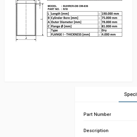
Speci
Part Number
Description