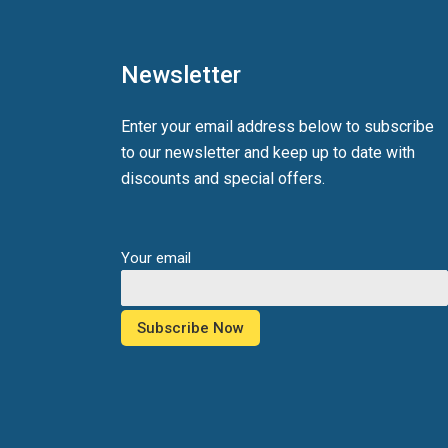
Newsletter
Enter your email address below to subscribe
to our newsletter and keep up to date with
discounts and special offers.
Your email