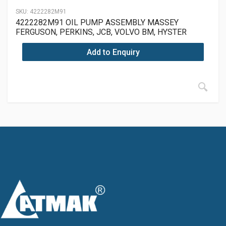
SKU:
4222282M91
4222282M91 OIL PUMP ASSEMBLY MASSEY
FERGUSON, PERKINS, JCB, VOLVO BM, HYSTER
Add to Enquiry