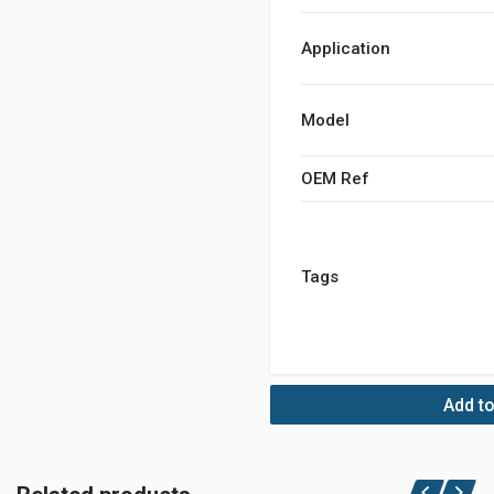
Application
Model
OEM Ref
Tags
Add to