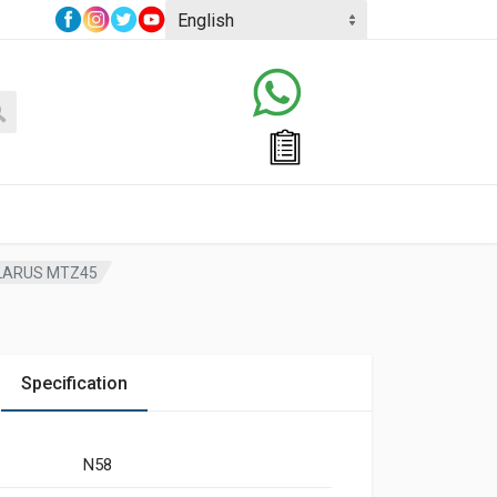
ELARUS MTZ45
Specification
N58