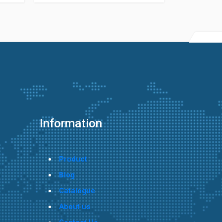
Information
Product
Blog
Catalogue
About us