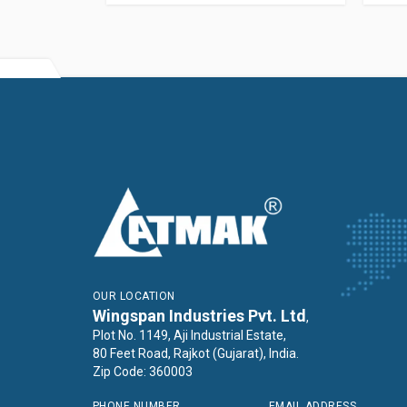
OUR LOCATION
Wingspan Industries Pvt. Ltd
,
Plot No. 1149, Aji Industrial Estate,
80 Feet Road, Rajkot (Gujarat), India.
Zip Code: 360003
PHONE NUMBER
EMAIL ADDRESS