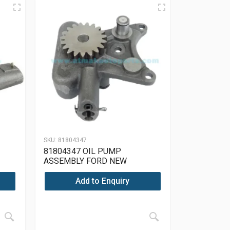
SKU:
81804347
81804347 OIL PUMP
ASSEMBLY FORD NEW
ER,
HOLLAND, LEYLAND TRACTOR,
MASSEY FERGUSON, PERKINS,
Add to Enquiry
JCB, LANDINI, NUFFIELD, CASE
INTERNATIONAL